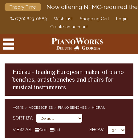
Now offering NFMC-required the
Theory Time
(770) 623-0683
Wish List
Shopping Cart
Login
Create an account
Hidrau - leading European maker of piano
benches, artist benches and chairs for
PRODUCTS
musical instruments
ACCESSORIES
PIANO BENCHES
HOME
ACCESSORIES
PIANO BENCHES
HIDRAU
PIANO CASTER CUPS
SORT BY
PIANO DOLLIES
PIANO FALLBOARD LOCKS
VIEW AS
SHOW
Grid
List
CLASSICAL PIANO MUSIC