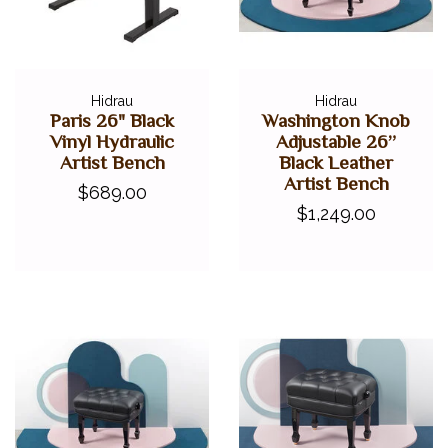
Hidrau
Hidrau
Paris 26" Black
Washington Knob
Vinyl Hydraulic
Adjustable 26”
Artist Bench
Black Leather
Artist Bench
$689.00
$1,249.00