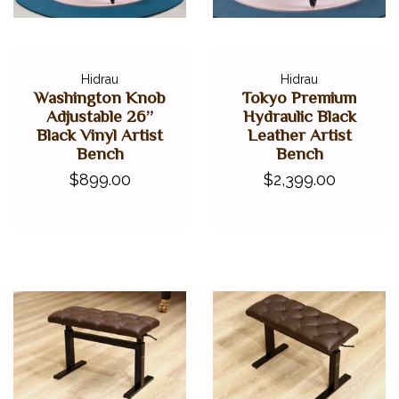
Hidrau
Hidrau
Washington Knob
Tokyo Premium
Adjustable 26”
Hydraulic Black
Black Vinyl Artist
Leather Artist
Bench
Bench
$899.00
$2,399.00