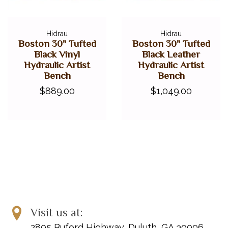
Hidrau
Hidrau
Boston 30" Tufted
Boston 30" Tufted
Black Vinyl
Black Leather
Hydraulic Artist
Hydraulic Artist
Bench
Bench
$889.00
$1,049.00
Visit us at:
2805 Buford Highway, Duluth, GA 30096