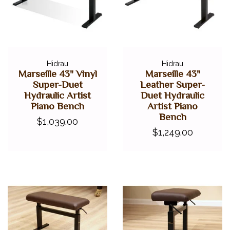
Hidrau
Hidrau
Marseille 43" Vinyl
Marseille 43"
Super-Duet
Leather Super-
Hydraulic Artist
Duet Hydraulic
Piano Bench
Artist Piano
Bench
$1,039.00
$1,249.00