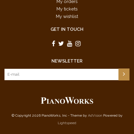
My orders
My tickets
My wishlist
GET IN TOUCH
NEWSLETTER
© Copyright 2026 PianoWorks, Inc - Theme by
AdVision
Powered by
Lightspeed