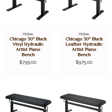
Hidrau
Hidrau
Chicago 30" Black
Chicago 30" Black
Vinyl Hydraulic
Leather Hydraulic
Artist Piano
Artist Piano
Bench
Bench
$799.00
$975.00