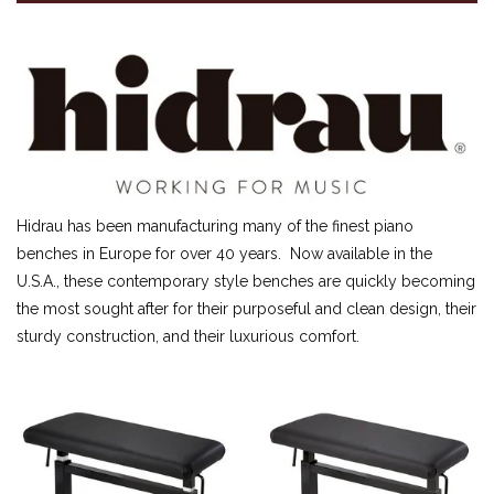
SHEET MUSIC
FEDERATION FESTIVALS
DIGITAL PIANOS
ACCESSORIES
DIGITAL PIANOS
PIANOS & SERVICES
Hidrau has been manufacturing many of the finest piano
benches in Europe for over 40 years. Now available in the
U.S.A., these contemporary style benches are quickly becoming
the most sought after for their purposeful and clean design, their
sturdy construction, and their luxurious comfort.