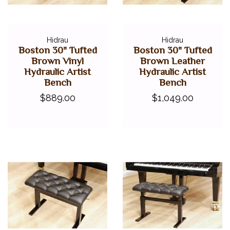
Hidrau
Hidrau
Boston 30" Tufted
Boston 30" Tufted
Brown Vinyl
Brown Leather
Hydraulic Artist
Hydraulic Artist
Bench
Bench
$889.00
$1,049.00