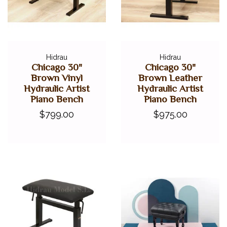
Hidrau
Hidrau
Chicago 30"
Chicago 30"
Brown Vinyl
Brown Leather
Hydraulic Artist
Hydraulic Artist
Piano Bench
Piano Bench
$799.00
$975.00