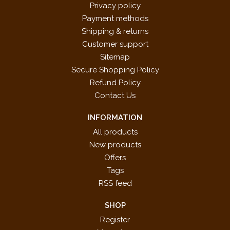
Privacy policy
Payment methods
Shipping & returns
Customer support
Sitemap
Secure Shopping Policy
Refund Policy
Contact Us
INFORMATION
All products
New products
Offers
Tags
RSS feed
SHOP
Register