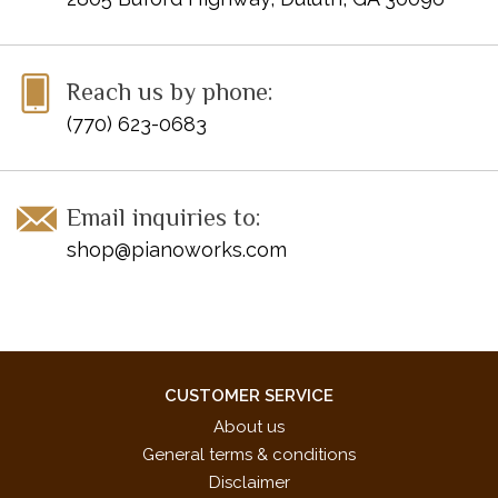
Reach us by phone:
(770) 623-0683
Email inquiries to:
shop@pianoworks.com
CUSTOMER SERVICE
About us
General terms & conditions
Disclaimer