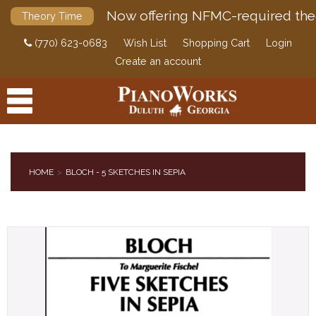
Now offering NFMC-required the
Theory Time
(770) 623-0683
Wish List
Shopping Cart
Login
Create an account
HOME
BLOCH - 5 SKETCHES IN SEPIA
PRODUCTS
ACCESSORIES
DIGITAL PIANOS
PIANOS & SERVICES