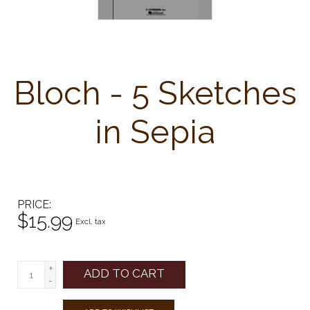
Bloch - 5 Sketches
in Sepia
PRICE
$15.99
Excl. tax
+
ADD TO CART
-