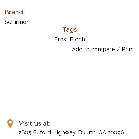
Brand
Schirmer
Tags
Ernst Bloch
Add to compare
/
Print
Visit us at:
2805 Buford Highway, Duluth, GA 30096