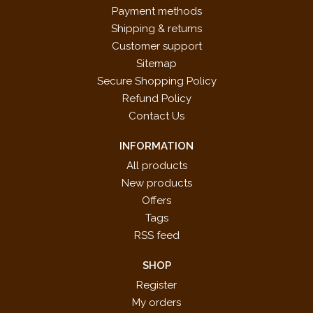
Payment methods
Shipping & returns
Customer support
Sitemap
Secure Shopping Policy
Refund Policy
Contact Us
INFORMATION
All products
New products
Offers
Tags
RSS feed
SHOP
Register
My orders