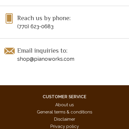
Reach us by phone:
(770) 623-0683
Email inquiries to:
shop@pianoworks.com
CUSTOMER SERVICE
About us
General terms & conditions
Disclaimer
Privacy policy