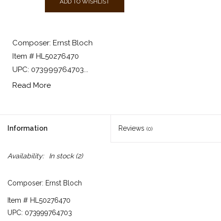
ADD TO WISHLIST
Composer: Ernst Bloch
Item # HL50276470
UPC: 073999764703...
Read More
Information
Reviews
(0)
Availability:
In stock
(2)
Composer: Ernst Bloch
Item # HL50276470
UPC: 073999764703