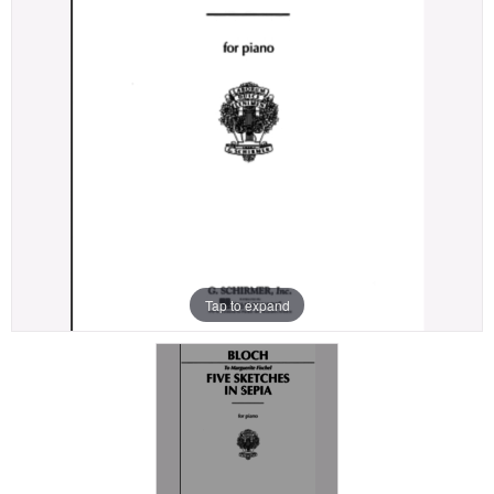
Tap to expand