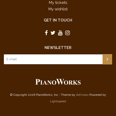
My tickets
My wishlist
GET IN TOUCH
NEWSLETTER
© Copyright 2026 PianoWorks, Inc - Theme by
AdVision
Powered by
Lightspeed