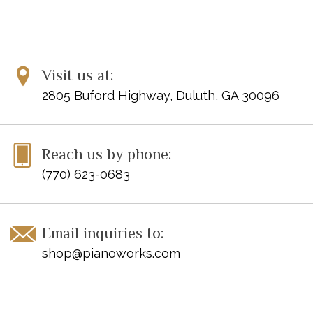
Visit us at:
2805 Buford Highway, Duluth, GA 30096
Reach us by phone:
(770) 623-0683
Email inquiries to:
shop@pianoworks.com