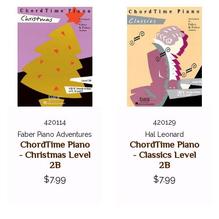
420114
420129
Faber Piano Adventures
Hal Leonard
ChordTime Piano
ChordTime Piano
- Christmas Level
- Classics Level
2B
2B
$7.99
$7.99