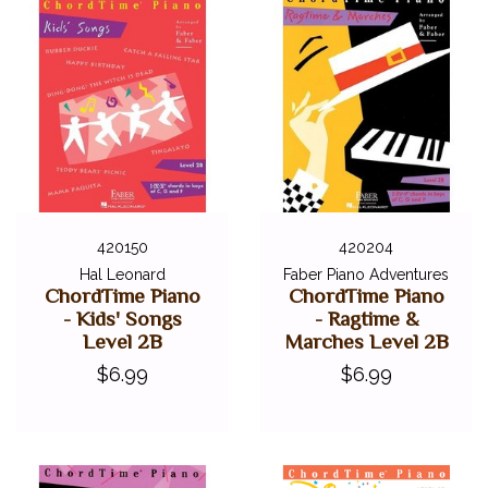
420150
420204
Hal Leonard
Faber Piano Adventures
ChordTime Piano
ChordTime Piano
- Kids' Songs
- Ragtime &
Level 2B
Marches Level 2B
$6.99
$6.99