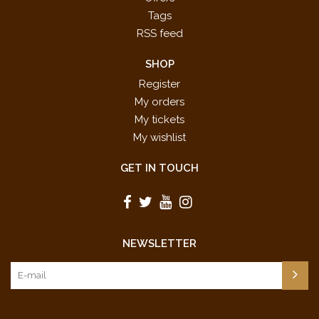
Tags
RSS feed
SHOP
Register
My orders
My tickets
My wishlist
GET IN TOUCH
NEWSLETTER