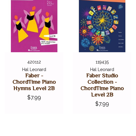
420112
119435
Hal Leonard
Hal Leonard
Faber -
Faber Studio
ChordTime Piano
Collection -
Hymns Level 2B
ChordTime Piano
Level 2B
$7.99
$7.99