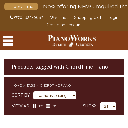
Now offering NFMC-required the
Theory Time
(770) 623-0683
Wish List
Shopping Cart
Login
Create an account
Products tagged with ChordTime Piano
PRODUCTS
HOME
TAGS
CHORDTIME PIANO
ACCESSORIES
SORT BY
DIGITAL PIANOS
VIEW AS
SHOW
Grid
List
PIANOS & SERVICES