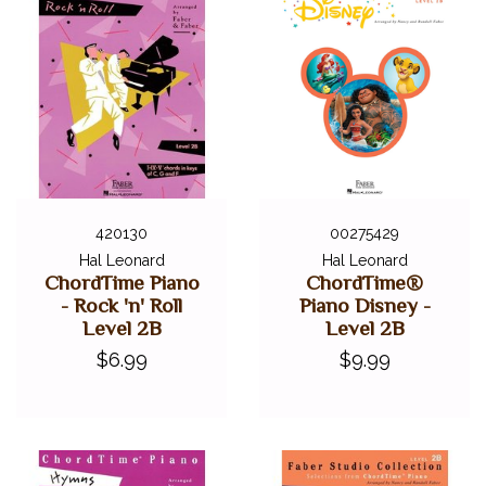
420130
00275429
Hal Leonard
Hal Leonard
ChordTime Piano
ChordTime®
- Rock 'n' Roll
Piano Disney -
Level 2B
Level 2B
$6.99
$9.99