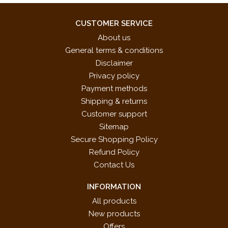
CUSTOMER SERVICE
About us
General terms & conditions
Disclaimer
Privacy policy
Payment methods
Shipping & returns
Customer support
Sitemap
Secure Shopping Policy
Refund Policy
Contact Us
INFORMATION
All products
New products
Offers