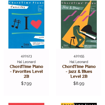
420123
420155
Hal Leonard
Hal Leonard
ChordTime Piano
ChordTime Piano
- Favorites Level
- Jazz & Blues
2B
Level 2B
$7.99
$8.99