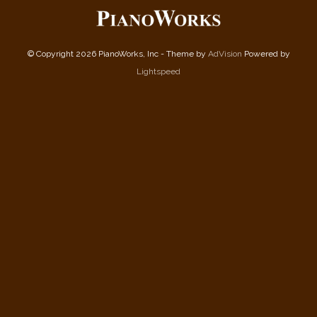
© Copyright 2026 PianoWorks, Inc - Theme by
AdVision
Powered by
Lightspeed