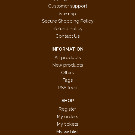
Customer support
Sitemap
Secure Shopping Policy
Refund Policy
Contact Us
INFORMATION
All products
New products
Offers
Tags
RSS feed
SHOP
Register
My orders
My tickets
My wishlist