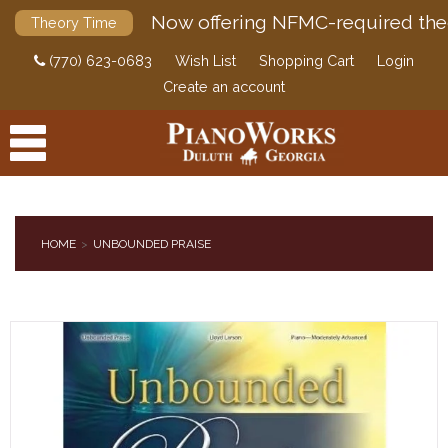
Now offering NFMC-required the
Theory Time
(770) 623-0683
Wish List
Shopping Cart
Login
Create an account
HOME
UNBOUNDED PRAISE
PRODUCTS
ACCESSORIES
DIGITAL PIANOS
PIANOS & SERVICES