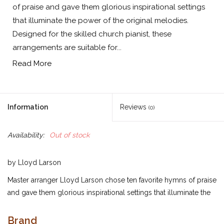
of praise and gave them glorious inspirational settings
that illuminate the power of the original melodies.
Designed for the skilled church pianist, these
arrangements are suitable for...
Read More
Information
Reviews
(0)
Availability:
Out of stock
by Lloyd Larson
Master arranger Lloyd Larson chose ten favorite hymns of praise
and gave them glorious inspirational settings that illuminate the
power of the original melodies. Designed for the skilled church
pianist, these arrangements are suitable for use in concert
Brand