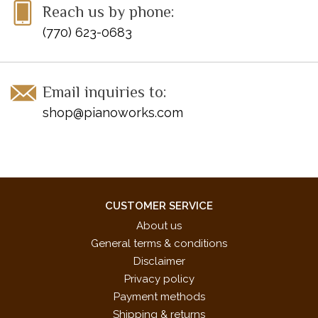
Reach us by phone:
(770) 623-0683
Email inquiries to:
shop@pianoworks.com
CUSTOMER SERVICE
About us
General terms & conditions
Disclaimer
Privacy policy
Payment methods
Shipping & returns