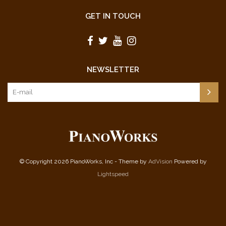
GET IN TOUCH
NEWSLETTER
© Copyright 2026 PianoWorks, Inc - Theme by
AdVision
Powered by
Lightspeed