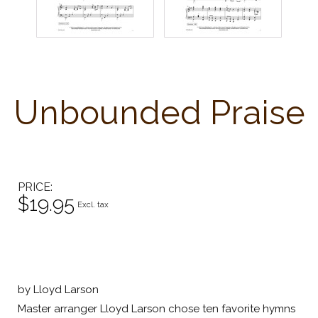
Unbounded Praise
PRICE
$19.95
Excl. tax
by Lloyd Larson
Master arranger Lloyd Larson chose ten favorite hymns