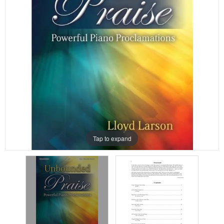
Tap to expand