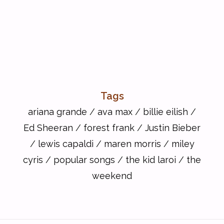
Tags
ariana grande
/
ava max
/
billie eilish
/
Ed Sheeran
/
forest frank
/
Justin Bieber
/
lewis capaldi
/
maren morris
/
miley
cyris
/
popular songs
/
the kid laroi
/
the
weekend