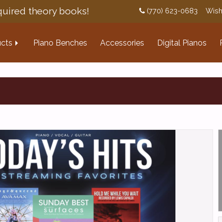
uired theory books!
(770) 623-0683
Wish
cts
Piano Benches
Accessories
Digital Pianos