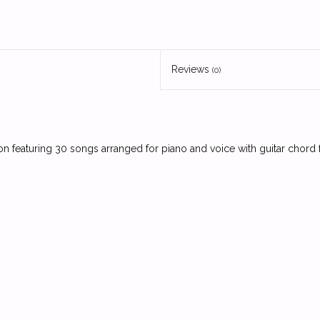
Reviews
(0)
ion featuring 30 songs arranged for piano and voice with guitar chord