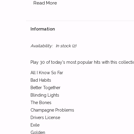
Read More
Information
Availability:
In stock
(2)
Play 30 of today's most popular hits with this collect
All I Know So Far
Bad Habits
Better Together
Blinding Lights
The Bones
Champagne Problems
Drivers License
Exile
Golden