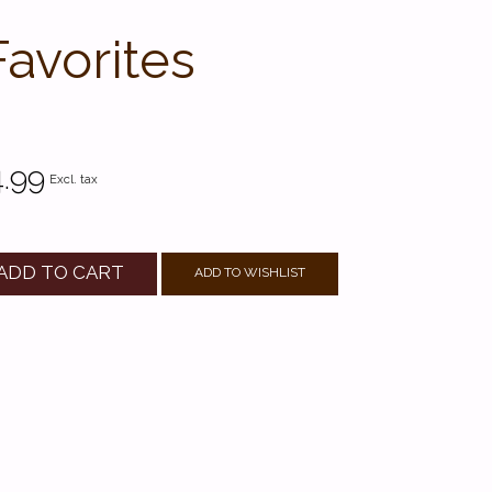
Favorites
.99
Excl. tax
ADD TO CART
ADD TO WISHLIST