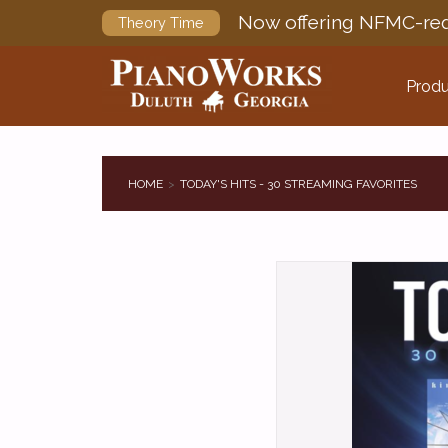
Now offering NFMC-req
Theory Time
Produ
HOME
TODAY'S HITS - 30 STREAMING FAVORITES