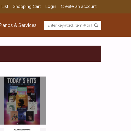
 List
Shopping Cart
Login
Create an account
Pianos & Services