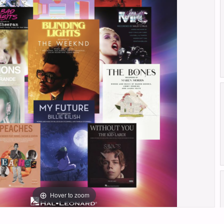
Hover to zoom