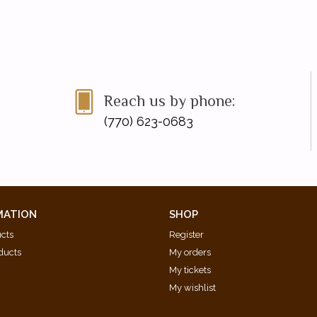
Reach us by phone:
(770) 623-0683
MATION
SHOP
ucts
Register
ducts
My orders
My tickets
My wishlist
d