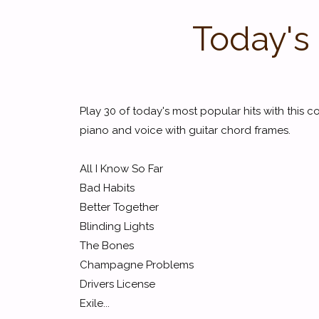
Today's 
Play 30 of today's most popular hits with this c
piano and voice with guitar chord frames.
All I Know So Far
Bad Habits
Better Together
Blinding Lights
The Bones
Champagne Problems
Drivers License
Exile...