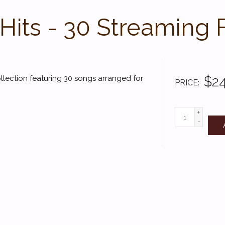
Hits - 30 Streaming 
$24
ollection featuring 30 songs arranged for
PRICE
+
-