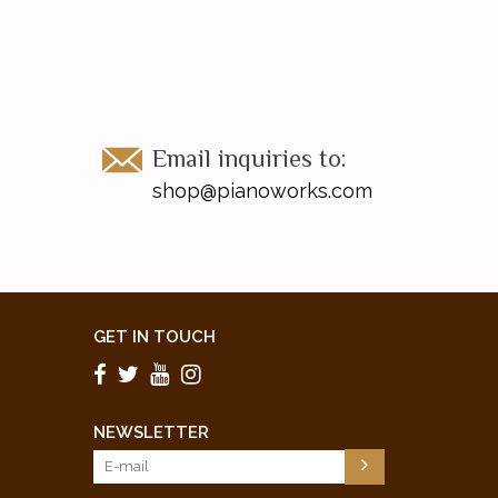
Email inquiries to:
shop@pianoworks.com
GET IN TOUCH
NEWSLETTER