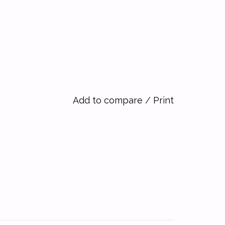
Add to compare
/
Print