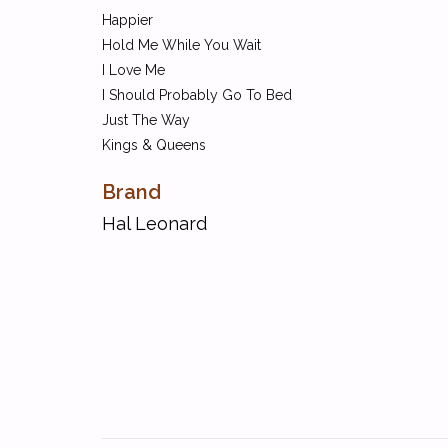
Happier
Hold Me While You Wait
I Love Me
I Should Probably Go To Bed
Just The Way
Kings & Queens
Lasting Lover
Brand
Made For You
Midnight Sky
Hal Leonard
Modern Loneliness
Moral Of The Story
My Future
Nobody's Love
Peaches
Positions
Stupid Love
Sunday Best
To Die For