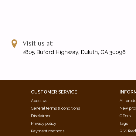
We're Good
Without You
Wonder
ISBN: 9781705152379
UPC: 196288019275
Visit us at:
2805 Buford Highway, Duluth, GA 30096
CUSTOMER SERVICE
INFOR
About us
All prod
General terms & conditions
New pro
Disclaimer
Offers
Privacy policy
Tags
Payment methods
RSS fee