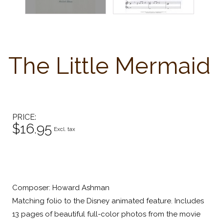
The Little Mermaid
PRICE
$16.95
Excl. tax
Composer: Howard Ashman
Matching folio to the Disney animated feature. Includes
13 pages of beautiful full-color photos from the movie