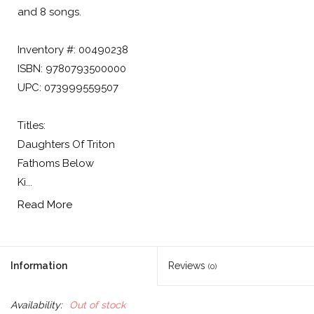
and 8 songs.
Inventory #: 00490238
ISBN: 9780793500000
UPC: 073999559507
Titles:
Daughters Of Triton
Fathoms Below
Ki...
Read More
Information
Reviews
(0)
Availability:
Out of stock