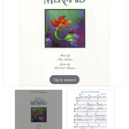
Tap to expand