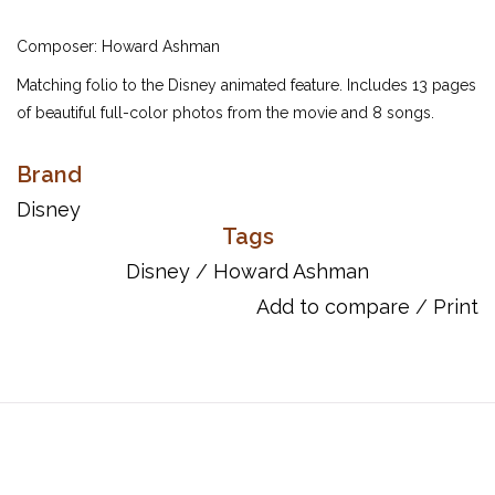
Composer: Howard Ashman
Matching folio to the Disney animated feature. Includes 13 pages
of beautiful full-color photos from the movie and 8 songs.
Inventory #: 00490238
Brand
ISBN: 9780793500000
UPC: 073999559507
Disney
Tags
Titles:
Disney
/
Howard Ashman
Daughters Of Triton
Fathoms Below
Add to compare
/
Print
Kiss The Girl
Les Poissons
Part Of Your World
Part Of Your World (Reprise)
Poor Unfortunate Souls
Under The Sea