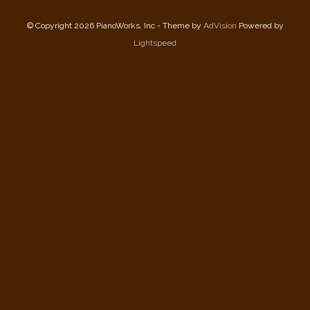
© Copyright 2026 PianoWorks, Inc - Theme by
AdVision
Powered by
Lightspeed