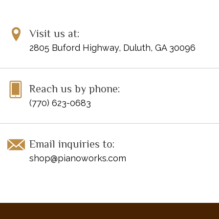
Visit us at:
2805 Buford Highway, Duluth, GA 30096
Reach us by phone:
(770) 623-0683
Email inquiries to:
shop@pianoworks.com