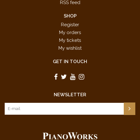
RSS feed
SHOP
Register
My orders
My tickets
My wishlist
GET IN TOUCH
NEWSLETTER