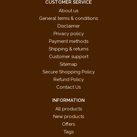
CUSTOMER SERVICE
About us
General terms & conditions
Disclaimer
Privacy policy
Payment methods
Shipping & returns
Customer support
Sitemap
Secure Shopping Policy
Refund Policy
Contact Us
INFORMATION
All products
New products
Offers
Tags