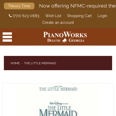
Now offering NFMC-required the
Theory Time
(770) 623-0683
Wish List
Shopping Cart
Login
Create an account
HOME
THE LITTLE MERMAID
PRODUCTS
ACCESSORIES
DIGITAL PIANOS
PIANOS & SERVICES