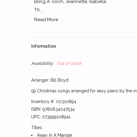
Bring A Torch, Jeannette, Isabella
Th...
Read More
Information
Availability:
Out of stock
Arranger: Bill Boyd
59 Christmas songs arranged for easy piano by the ini
Inventory #: 00310894
ISBN: 9780634047534
UPC: 073999108941
Titles:
Away In A Manger