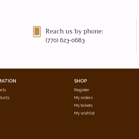
Reach us by phone:
(770) 623-0683
MATION
SHOP
ucts
Register
ducts
My orders
My tickets
My wishlist
d