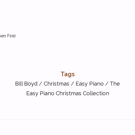
en Fire)
Tags
Bill Boyd
/
Christmas
/
Easy Piano
/
The
Easy Piano Christmas Collection