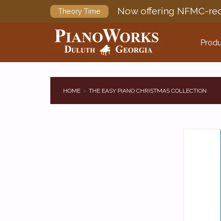
Now offering NFMC-req
Theory Time
Produ
HOME
THE EASY PIANO CHRISTMAS COLLECTION