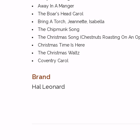
Away In A Manger
The Boar's Head Carol
Bring A Torch, Jeannette, Isabella
The Chipmunk Song
The Christmas Song (Chestnuts Roasting On An Op
Christmas Time Is Here
The Christmas Waltz
Coventry Carol
Deck The Hall
Brand
The First Noel
The Friendly Beasts
Hal Leonard
Frosty The Snow Man
Go, Tell It On The Mountain
God Rest Ye Merry, Gentlemen
Goin' On A Sleighride
Good Christian Men, Rejoice
Good King Wenceslas
Hark! The Herald Angels Sing