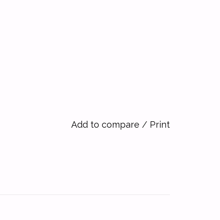
Add to compare
/
Print