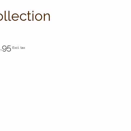
llection
.95
Excl. tax