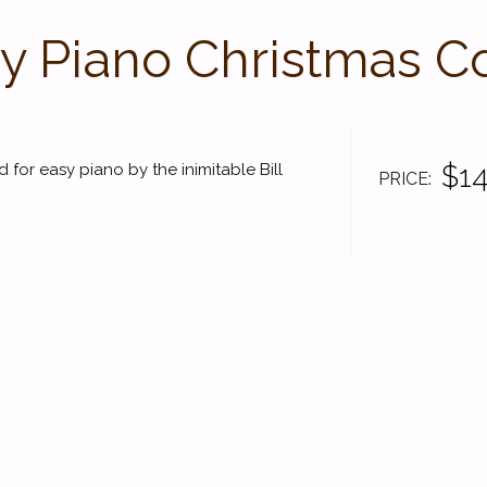
y Piano Christmas Co
$14
 for easy piano by the inimitable Bill
PRICE