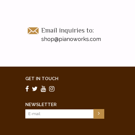
Email inquiries to:
shop@pianoworks.com
GET IN TOUCH
NEWSLETTER