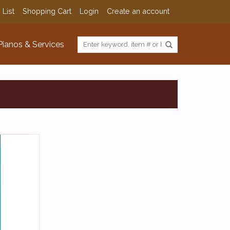
 List
Shopping Cart
Login
Create an account
Pianos & Services