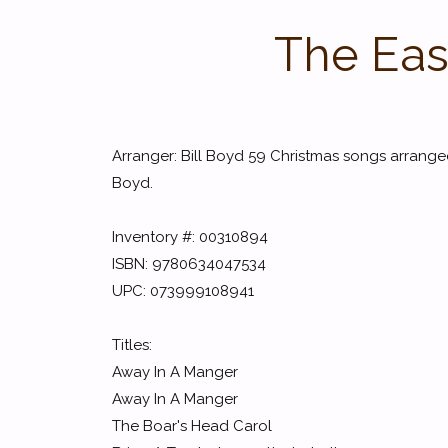
The Eas
Arranger: Bill Boyd 59 Christmas songs arranged
Boyd.
Inventory #: 00310894
ISBN: 9780634047534
UPC: 073999108941
Titles:
Away In A Manger
Away In A Manger
The Boar's Head Carol