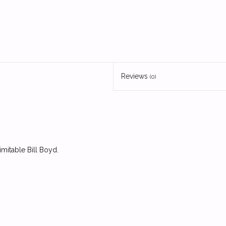
Reviews
(0)
mitable Bill Boyd.