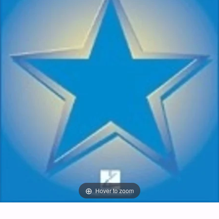
Hover to zoom