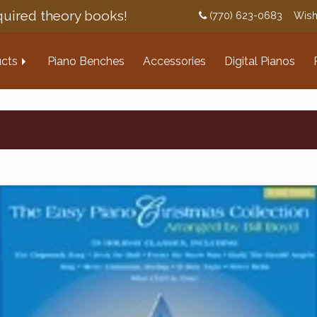
uired theory books!
(770) 623-0683
Wish
cts
Piano Benches
Accessories
Digital Pianos