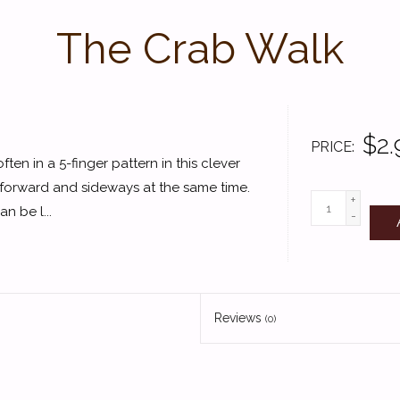
The Crab Walk
$2.
PRICE
often in a 5-finger pattern in this clever
 forward and sideways at the same time.
+
n be l...
-
Reviews
(0)