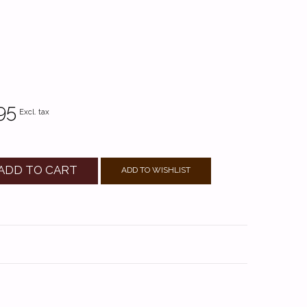
95
Excl. tax
ADD TO CART
ADD TO WISHLIST