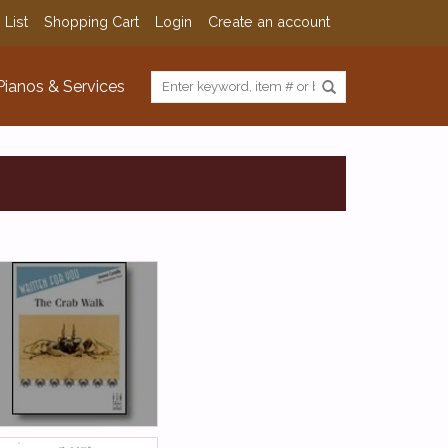
 List
Shopping Cart
Login
Create an account
Pianos & Services