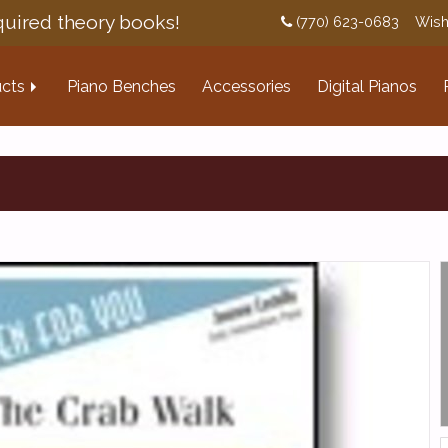
uired theory books!
(770) 623-0683
Wish
cts
Piano Benches
Accessories
Digital Pianos