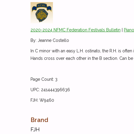
2020-2024 NFMC Federation Festivals Bulletin
|
Piano
By: Jeanne Costello
In C minor with an easy L.H. ostinato, the R.H. is ofte
Hands cross over each other in the B section. Can b
Page Count: 3
UPC: 241444396636
FJH: W9460
Brand
FJH