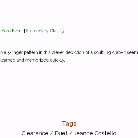
 Solo Event
|
Elementary Class 3
n in a 5-finger pattern in this clever depiction of a scuttling crab–it 
e learned and memorized quickly.
Tags
Clearance
/
Duet
/
Jeanne Costello