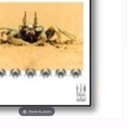
Hover to zoom