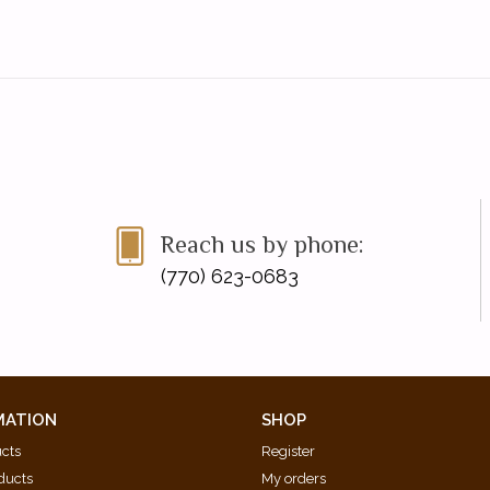
Reach us by phone:
(770) 623-0683
MATION
SHOP
ucts
Register
ducts
My orders