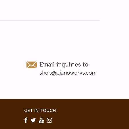
Email inquiries to:
shop@pianoworks.com
GET IN TOUCH