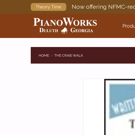
Now offering NFMC-req
Theory Time
Produ
HOME
THE CRAB WALK