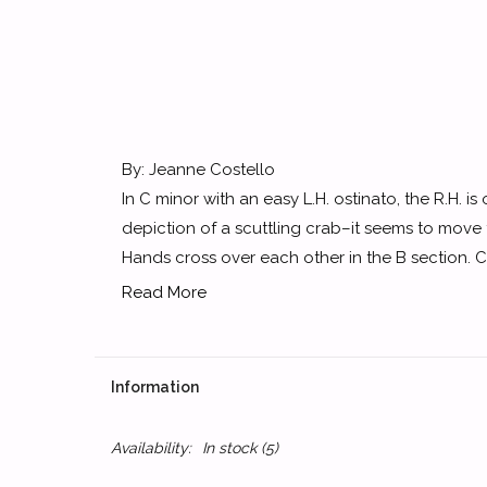
By: Jeanne Costello
In C minor with an easy L.H. ostinato, the R.H. is 
depiction of a scuttling crab–it seems to move
Hands cross over each other in the B section. Ca
Read More
Information
Availability:
In stock
(5)