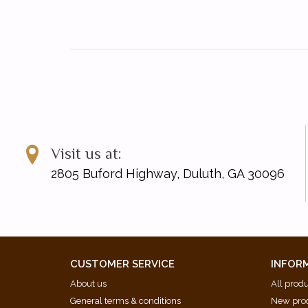
Visit us at:
2805 Buford Highway, Duluth, GA 30096
CUSTOMER SERVICE
INFOR
About us
All prod
General terms & conditions
New pro