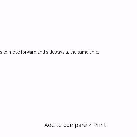
seems to move forward and sideways at the same time.
Add to compare
/
Print