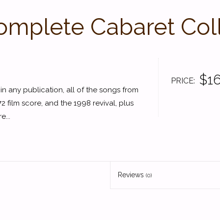
mplete Cabaret Col
$16
PRICE
e in any publication, all of the songs from
 film score, and the 1998 revival, plus
e...
Reviews
(0)