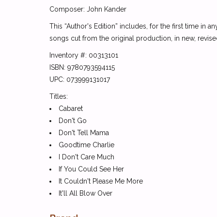
Composer: John Kander
This “Author's Edition” includes, for the first time in
songs cut from the original production, in new, rev
Inventory #: 00313101
ISBN: 9780793594115
UPC: 073999131017
Titles:
Cabaret
Don't Go
Don't Tell Mama
Goodtime Charlie
I Don't Care Much
If You Could See Her
It Couldn't Please Me More
It'll All Blow Over
Married (Heiraten)