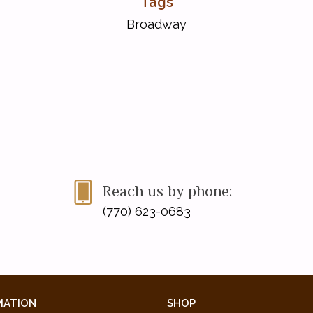
Tags
Broadway
Reach us by phone:
(770) 623-0683
MATION
SHOP