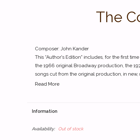
The Co
Composer: John Kander
This “Author's Edition” includes, for the first tim
the 1966 original Broadway production, the 1972
songs cut from the original production, in new, r
Read More
Information
Availability:
Out of stock