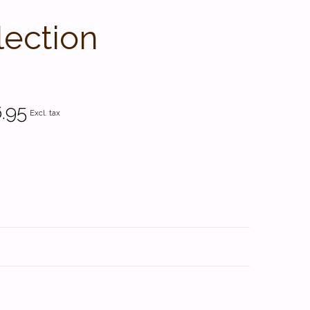
lection
.95
Excl. tax