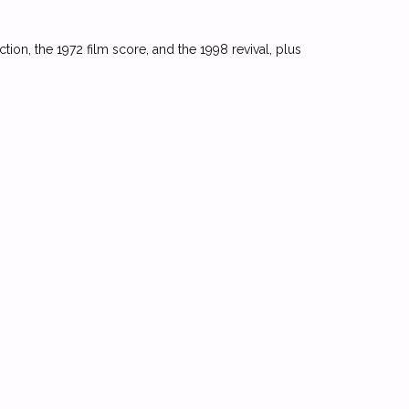
ction, the 1972 film score, and the 1998 revival, plus