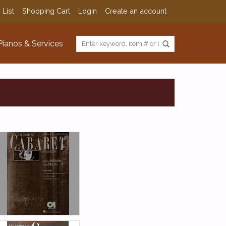
 List
Shopping Cart
Login
Create an account
Pianos & Services