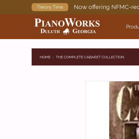
Now offering NFMC-req
Theory Time
Produ
HOME
THE COMPLETE CABARET COLLECTION