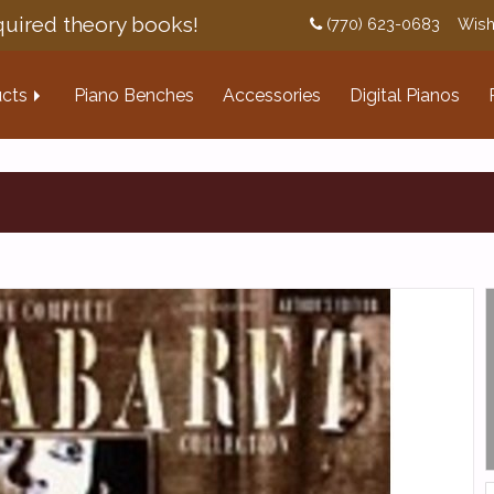
uired theory books!
(770) 623-0683
Wish
cts
Piano Benches
Accessories
Digital Pianos