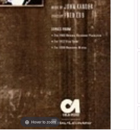
Hover to zoom