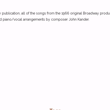
 any publication, all of the songs from the 1966 original Broadway produ
ised piano/vocal arrangements by composer John Kander.