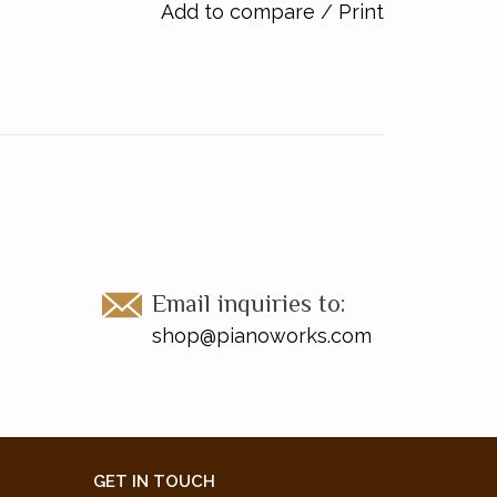
Add to compare
/
Print
Email inquiries to:
shop@pianoworks.com
GET IN TOUCH