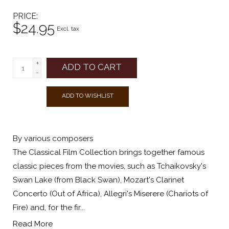
PRICE
$24.95
Excl. tax
+
ADD TO CART
-
ADD TO WISHLIST
By various composers
The Classical Film Collection brings together famous
classic pieces from the movies, such as Tchaikovsky's
Swan Lake (from Black Swan), Mozart's Clarinet
Concerto (Out of Africa), Allegri's Miserere (Chariots of
Fire) and, for the fir...
Read More