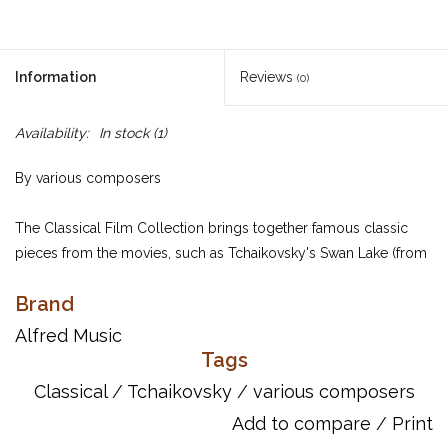
Information
Reviews
(0)
Availability:
In stock
(1)
By various composers
The Classical Film Collection brings together famous classic
pieces from the movies, such as Tchaikovsky's Swan Lake (from
Black Swan), Mozart's Clarinet Concerto (Out of Africa), Allegri's
Brand
Miserere (Chariots of Fire) and, for the first time in print, House of
Woodcock by Jonny Greenwood from Phantom Thread. All
Alfred Music
pieces have been arranged for the intermediate pianist.
Tags
Classical
/
Tchaikovsky
/
various composers
Item Number: 12-0571540589
Add to compare
/
Print
ISBN 10: 0571540589