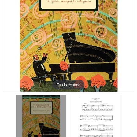
Tap to expand