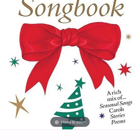
Hover to zoom