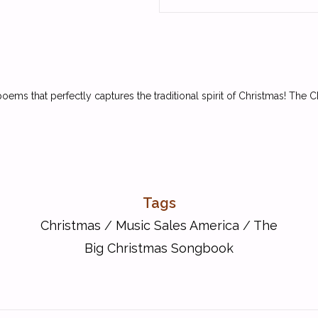
ems that perfectly captures the traditional spirit of Christmas! The 
Tags
Christmas
/
Music Sales America
/
The
Big Christmas Songbook