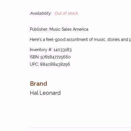
Availability:
Out of stock
Publisher: Music Sales America
Here's a feel-good assortment of music, stories and po
Inventory #: 14033183
ISBN: 9781847725660
UPC: 884088438296
Brand
Hal Leonard