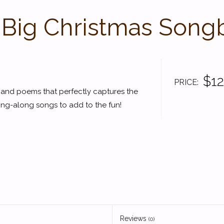
 Big Christmas Song
$12
PRICE
s and poems that perfectly captures the
 sing-along songs to add to the fun!
Reviews
(0)