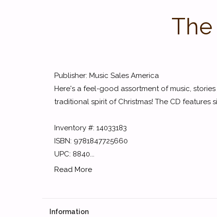
The
Publisher: Music Sales America
Here's a feel-good assortment of music, storie
traditional spirit of Christmas! The CD features
Inventory #: 14033183
ISBN: 9781847725660
UPC: 8840...
Read More
Information