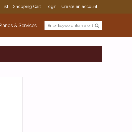
 List
Shopping Cart
Login
Create an account
Pianos & Services