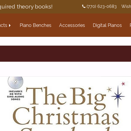
uired theory books!
(770) 623-0683
Wish
cts
Piano Benches
Accessories
Digital Pianos