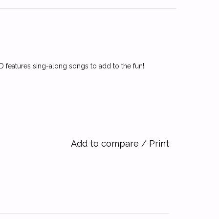
CD features sing-along songs to add to the fun!
Add to compare
/
Print