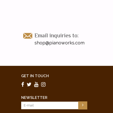
Email inquiries to:
shop@pianoworks.com
GET IN TOUCH
NEWSLETTER