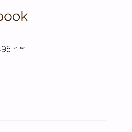
book
.95
Excl. tax