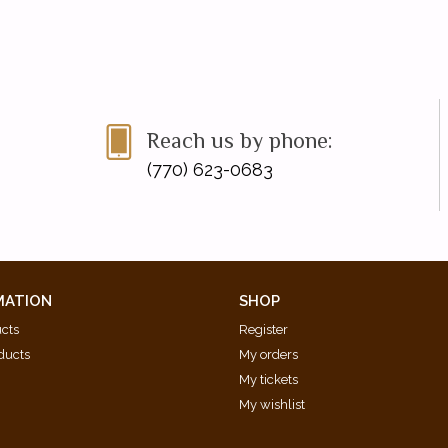
Reach us by phone:
(770) 623-0683
MATION
SHOP
ucts
Register
ducts
My orders
My tickets
My wishlist
d