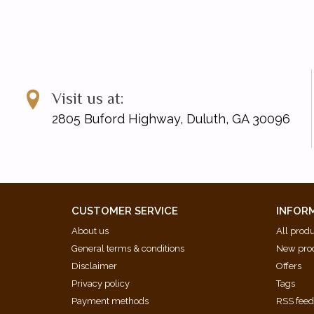
Visit us at:
2805 Buford Highway, Duluth, GA 30096
CUSTOMER SERVICE
INFOR
About us
All prod
General terms & conditions
New pro
Disclaimer
Offers
Privacy policy
Tags
Payment methods
RSS fee