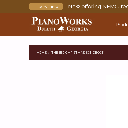
Now offering NFMC-req
Theory Time
Produ
HOME
THE BIG CHRISTMAS SONGBOOK