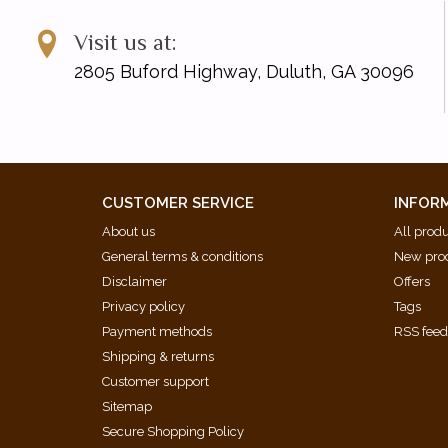
Visit us at:
2805 Buford Highway, Duluth, GA 30096
CUSTOMER SERVICE
INFOR
About us
All prod
General terms & conditions
New pro
Disclaimer
Offers
Privacy policy
Tags
Payment methods
RSS fee
Shipping & returns
Customer support
Sitemap
Secure Shopping Policy