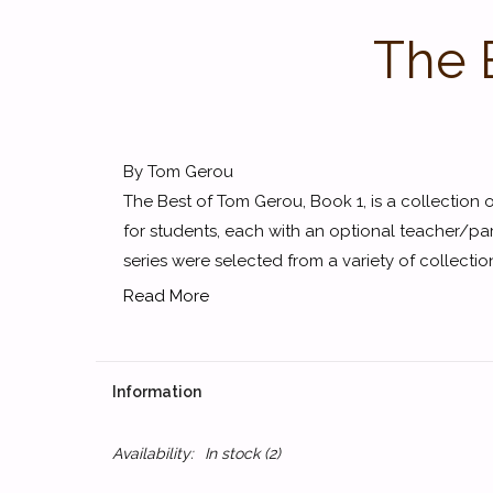
The 
By Tom Gerou
The Best of Tom Gerou, Book 1, is a collection 
for students, each with an optional teacher/par
series were selected from a variety of collectio
Read More
Information
Availability:
In stock
(2)