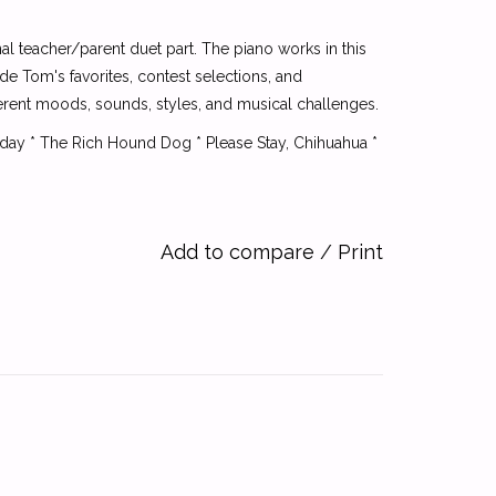
al teacher/parent duet part. The piano works in this
e Tom's favorites, contest selections, and
ferent moods, sounds, styles, and musical challenges.
Today * The Rich Hound Dog * Please Stay, Chihuahua *
Add to compare
/
Print