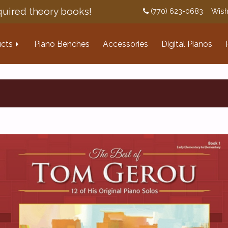
uired theory books!
(770) 623-0683
Wish
cts
Piano Benches
Accessories
Digital Pianos