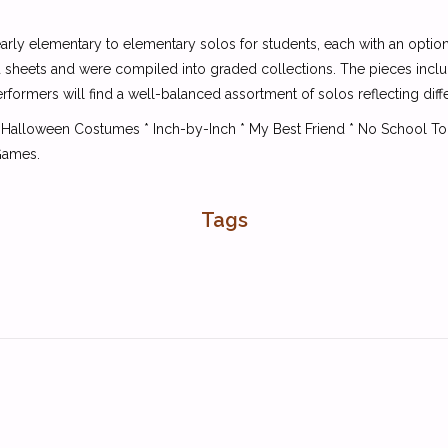
early elementary to elementary solos for students, each with an option
d sheets and were compiled into graded collections. The pieces includ
rformers will find a well-balanced assortment of solos reflecting dif
ales * Halloween Costumes * Inch-by-Inch * My Best Friend * No School 
Games.
Tags