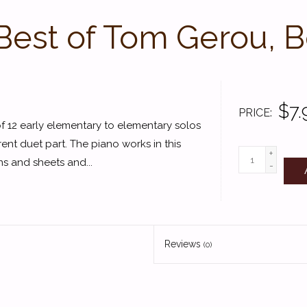
Best of Tom Gerou, B
$7.
PRICE
of 12 early elementary to elementary solos
ent duet part. The piano works in this
+
ns and sheets and...
-
Reviews
(0)