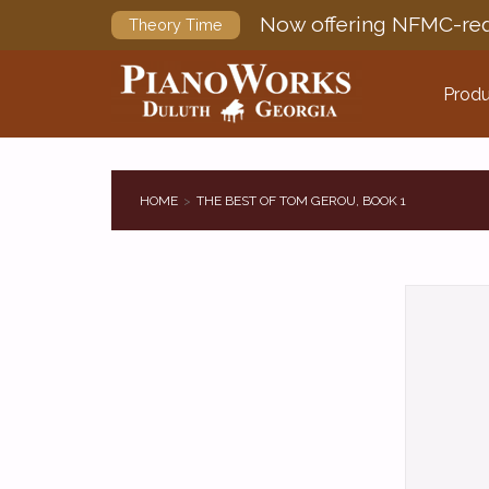
Now offering NFMC-req
Theory Time
Produ
HOME
THE BEST OF TOM GEROU, BOOK 1