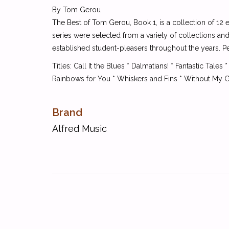
By Tom Gerou
The Best of Tom Gerou, Book 1, is a collection of 12 
series were selected from a variety of collections an
established student-pleasers throughout the years. Pe
Titles: Call It the Blues * Dalmatians! * Fantastic T
Rainbows for You * Whiskers and Fins * Without My 
Brand
Alfred Music