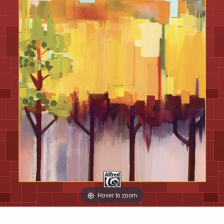
Hover to zoom