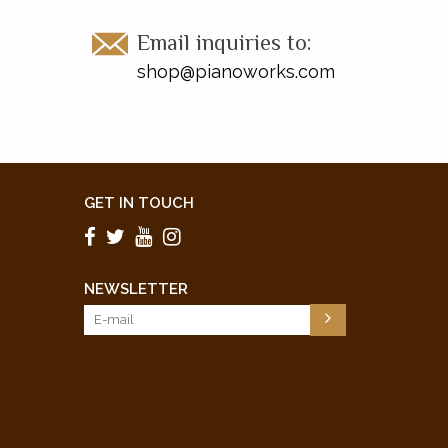
Email inquiries to:
shop@pianoworks.com
GET IN TOUCH
NEWSLETTER