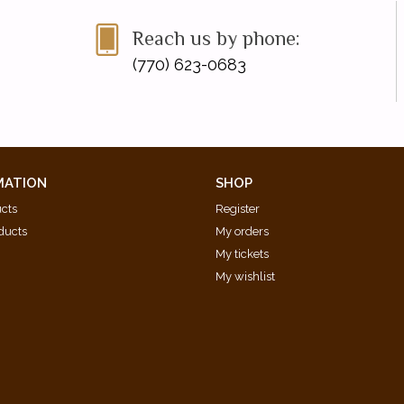
Reach us by phone:
(770) 623-0683
MATION
SHOP
ucts
Register
ducts
My orders
My tickets
My wishlist
d