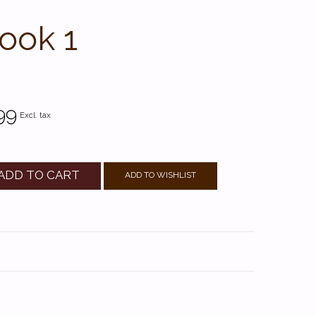
ook 1
99
Excl. tax
ADD TO CART
ADD TO WISHLIST