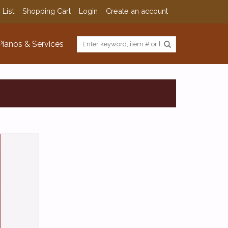
 List
Shopping Cart
Login
Create an account
Pianos & Services