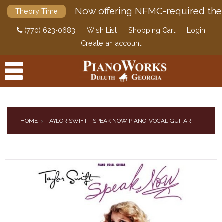
Now offering NFMC-required the
Theory Time
(770) 623-0683
Wish List
Shopping Cart
Login
Create an account
HOME
TAYLOR SWIFT - SPEAK NOW PIANO-VOCAL-GUITAR
PRODUCTS
ACCESSORIES
DIGITAL PIANOS
PIANOS & SERVICES