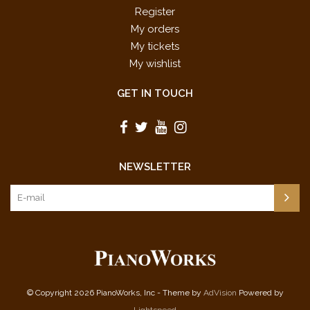
Register
My orders
My tickets
My wishlist
GET IN TOUCH
NEWSLETTER
© Copyright 2026 PianoWorks, Inc - Theme by
AdVision
Powered by