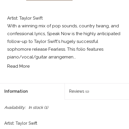
Artist: Taylor Swift
With a winning mix of pop sounds, country twang, and
confessional lyrics, Speak Now is the highly anticipated
follow-up to Taylor Swift's hugely successful
sophomore release Fearless. This folio features
piano/vocal/guitar arrangemen...
Read More
Information
Reviews
(0)
Availability:
In stock
(1)
Artist: Taylor Swift