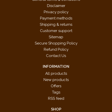
Disclaimer
Privacy policy
Payment methods
Shipping & returns
Customer support
Sitemap
Secure Shopping Policy
Refund Policy
Contact Us
INFORMATION
All products
New products
Offers
Tags
RSS feed
SHOP