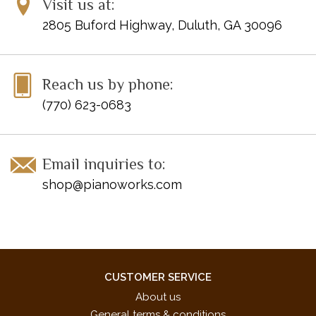
Visit us at:
Mean
2805 Buford Highway, Duluth, GA 30096
Mine
Never Grow Up
Sparks Fly
Speak Now
Reach us by phone:
The Story Of Us
(770) 623-0683
Email inquiries to:
shop@pianoworks.com
CUSTOMER SERVICE
About us
General terms & conditions