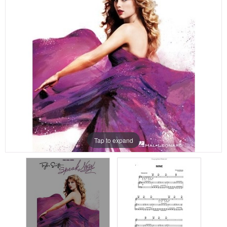
Tap to expand