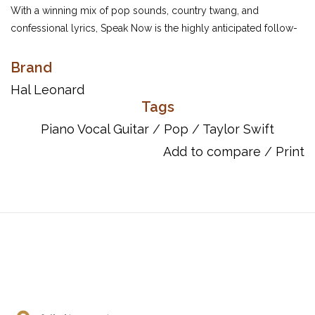
With a winning mix of pop sounds, country twang, and
confessional lyrics, Speak Now is the highly anticipated follow-
up to Taylor Swift's hugely successful sophomore release
Fearless. This folio features piano/vocal/guitar arrangements of
Brand
all 14 tracks from the celebrated songstress.
Hal Leonard
Tags
Inventory #: 00307210
ISBN: 9781617803666
Piano Vocal Guitar
/
Pop
/
Taylor Swift
UPC: 884088548421
Add to compare
/
Print
Titles:
Back To December
Better Than Revenge
Dear John
Enchanted
Haunted
Innocent
Last Kiss
Long Live