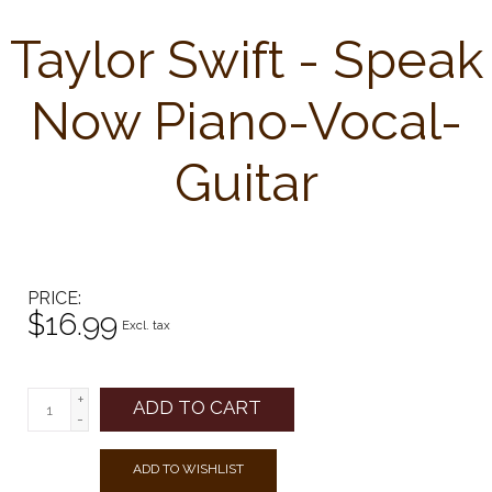
Taylor Swift - Speak
Now Piano-Vocal-
Guitar
PRICE
$16.99
Excl. tax
+
ADD TO CART
-
ADD TO WISHLIST