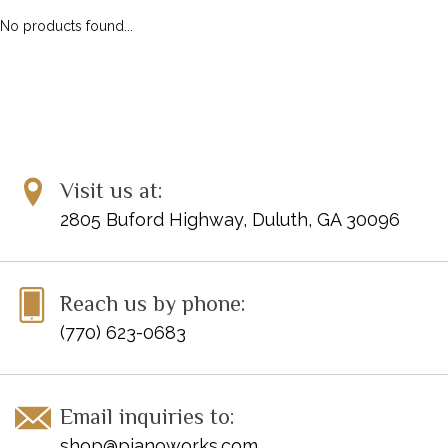
No products found...
Visit us at:
2805 Buford Highway, Duluth, GA 30096
Reach us by phone:
(770) 623-0683
Email inquiries to:
shop@pianoworks.com