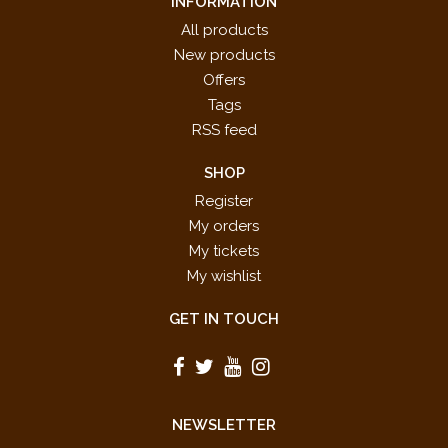
INFORMATION
All products
New products
Offers
Tags
RSS feed
SHOP
Register
My orders
My tickets
My wishlist
GET IN TOUCH
NEWSLETTER