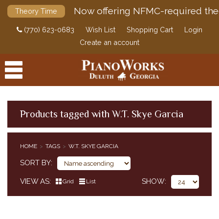
Now offering NFMC-required the
Theory Time
(770) 623-0683
Wish List
Shopping Cart
Login
Create an account
Products tagged with W.T. Skye Garcia
PRODUCTS
HOME
TAGS
W.T. SKYE GARCIA
ACCESSORIES
SORT BY
DIGITAL PIANOS
VIEW AS
SHOW
Grid
List
PIANOS & SERVICES