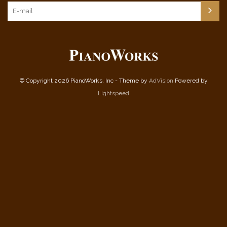
© Copyright 2026 PianoWorks, Inc - Theme by
AdVision
Powered by
Lightspeed