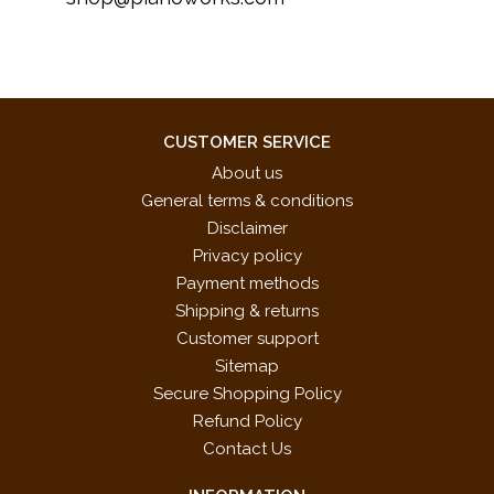
CUSTOMER SERVICE
About us
General terms & conditions
Disclaimer
Privacy policy
Payment methods
Shipping & returns
Customer support
Sitemap
Secure Shopping Policy
Refund Policy
Contact Us