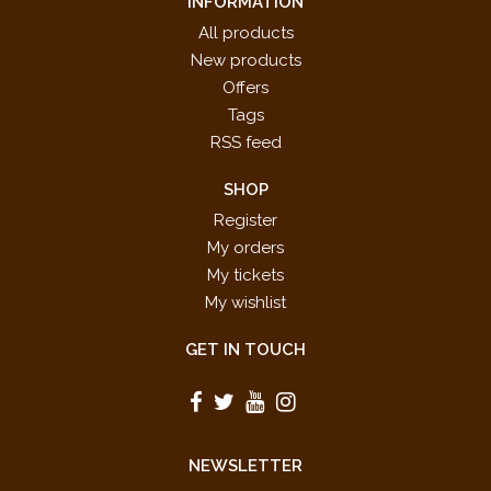
INFORMATION
All products
New products
Offers
Tags
RSS feed
SHOP
Register
My orders
My tickets
My wishlist
GET IN TOUCH
NEWSLETTER