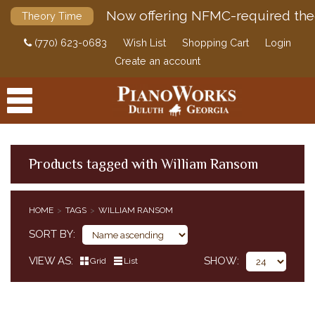
Now offering NFMC-required the
Theory Time
(770) 623-0683
Wish List
Shopping Cart
Login
Create an account
Products tagged with William Ransom
PRODUCTS
HOME
TAGS
WILLIAM RANSOM
ACCESSORIES
SORT BY
DIGITAL PIANOS
VIEW AS
SHOW
Grid
List
PIANOS & SERVICES