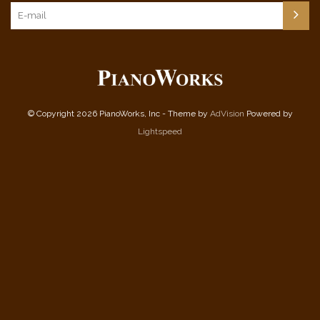
© Copyright 2026 PianoWorks, Inc - Theme by
AdVision
Powered by
Lightspeed