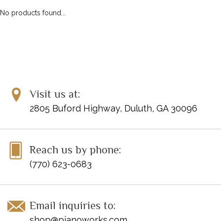
No products found...
Visit us at:
2805 Buford Highway, Duluth, GA 30096
Reach us by phone:
(770) 623-0683
Email inquiries to:
shop@pianoworks.com