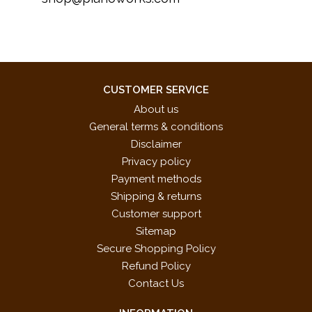
CUSTOMER SERVICE
About us
General terms & conditions
Disclaimer
Privacy policy
Payment methods
Shipping & returns
Customer support
Sitemap
Secure Shopping Policy
Refund Policy
Contact Us