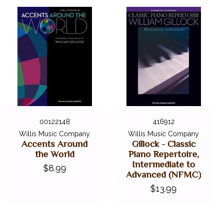
00122148
416912
Willis Music Company
Willis Music Company
Accents Around
Gillock - Classic
the World
Piano Repertoire,
Intermediate to
$8.99
Advanced (NFMC)
$13.99