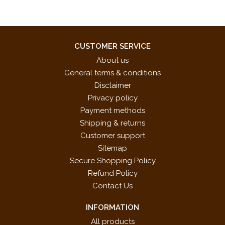
CUSTOMER SERVICE
About us
General terms & conditions
Disclaimer
Privacy policy
Payment methods
Shipping & returns
Customer support
Sitemap
Secure Shopping Policy
Refund Policy
Contact Us
INFORMATION
All products