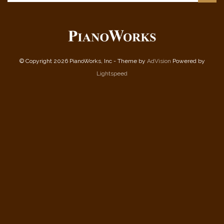
© Copyright 2026 PianoWorks, Inc - Theme by
AdVision
Powered by
Lightspeed