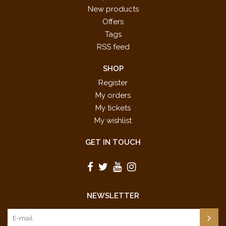
New products
Offers
Tags
RSS feed
SHOP
Register
My orders
My tickets
My wishlist
GET IN TOUCH
NEWSLETTER