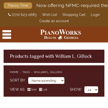
Now offering NFMC-required the
Theory Time
(770) 623-0683
Wish List
Shopping Cart
Login
Create an account
Products tagged with William L. Gillock
PRODUCTS
HOME
TAGS
WILLIAM L. GILLOCK
ACCESSORIES
SORT BY
DIGITAL PIANOS
VIEW AS
SHOW
Grid
List
PIANOS & SERVICES