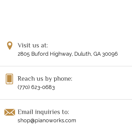
Visit us at:
2805 Buford Highway, Duluth, GA 30096
Reach us by phone:
(770) 623-0683
Email inquiries to:
shop@pianoworks.com