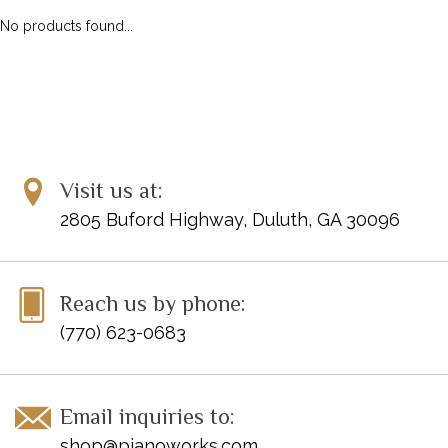
No products found...
Visit us at:
2805 Buford Highway, Duluth, GA 30096
Reach us by phone:
(770) 623-0683
Email inquiries to:
shop@pianoworks.com