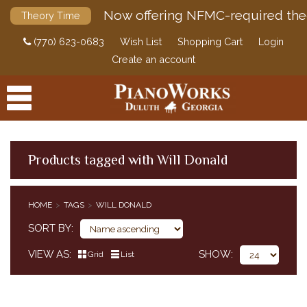
Now offering NFMC-required the
Theory Time
(770) 623-0683
Wish List
Shopping Cart
Login
Create an account
Products tagged with Will Donald
PRODUCTS
HOME
TAGS
WILL DONALD
ACCESSORIES
SORT BY
DIGITAL PIANOS
VIEW AS
SHOW
Grid
List
PIANOS & SERVICES