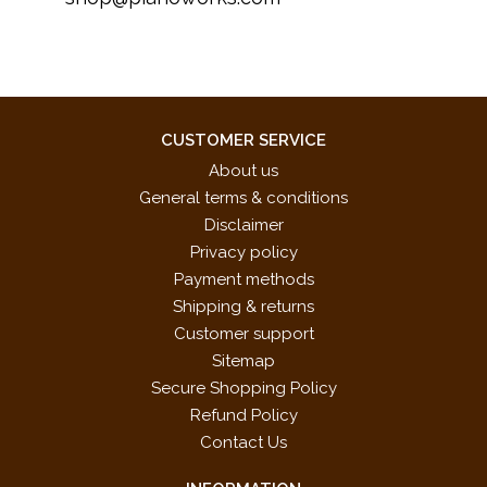
CUSTOMER SERVICE
About us
General terms & conditions
Disclaimer
Privacy policy
Payment methods
Shipping & returns
Customer support
Sitemap
Secure Shopping Policy
Refund Policy
Contact Us