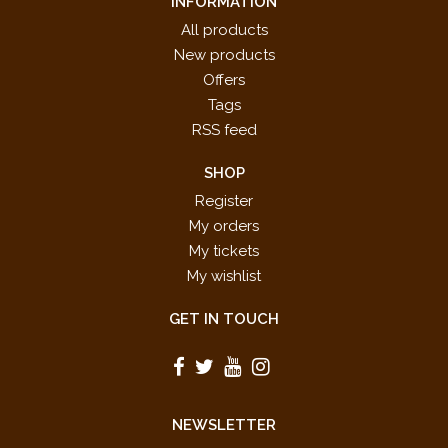
INFORMATION
All products
New products
Offers
Tags
RSS feed
SHOP
Register
My orders
My tickets
My wishlist
GET IN TOUCH
NEWSLETTER