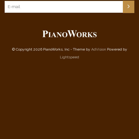
© Copyright 2026 PianoWorks, Inc - Theme by
AdVision
Powered by
Lightspeed