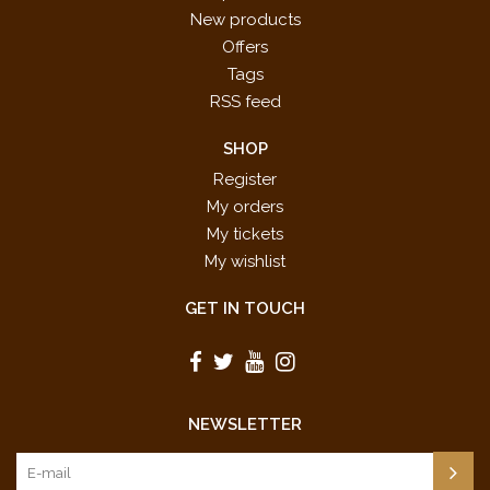
New products
Offers
Tags
RSS feed
SHOP
Register
My orders
My tickets
My wishlist
GET IN TOUCH
NEWSLETTER