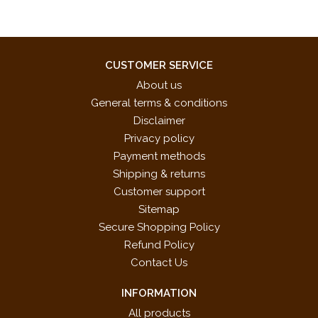
CUSTOMER SERVICE
About us
General terms & conditions
Disclaimer
Privacy policy
Payment methods
Shipping & returns
Customer support
Sitemap
Secure Shopping Policy
Refund Policy
Contact Us
INFORMATION
All products