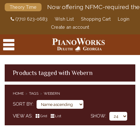
Now offering NFMC-required the
Theory Time
(770) 623-0683
Wish List
Shopping Cart
Login
Create an account
Products tagged with Webern
PRODUCTS
HOME
TAGS
WEBERN
ACCESSORIES
SORT BY
DIGITAL PIANOS
VIEW AS
SHOW
Grid
List
PIANOS & SERVICES