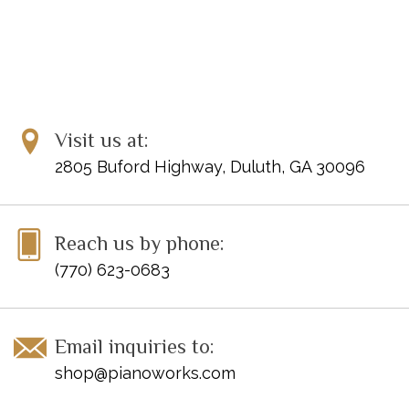
Visit us at:
2805 Buford Highway, Duluth, GA 30096
Reach us by phone:
(770) 623-0683
Email inquiries to:
shop@pianoworks.com