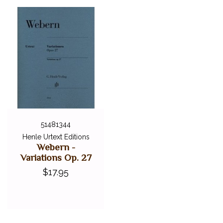
51481344
Henle Urtext Editions
Webern -
Variations Op. 27
$17.95