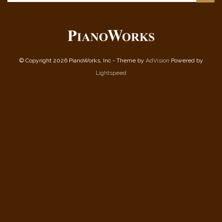
© Copyright 2026 PianoWorks, Inc - Theme by
AdVision
Powered by
Lightspeed