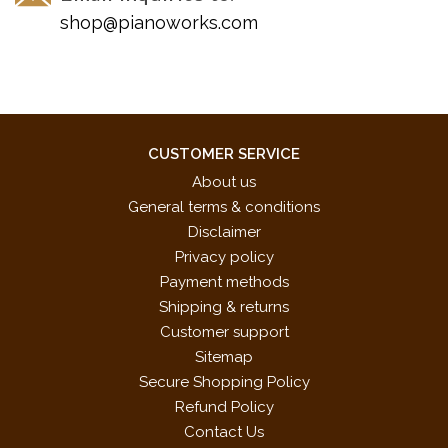
shop@pianoworks.com
CUSTOMER SERVICE
About us
General terms & conditions
Disclaimer
Privacy policy
Payment methods
Shipping & returns
Customer support
Sitemap
Secure Shopping Policy
Refund Policy
Contact Us