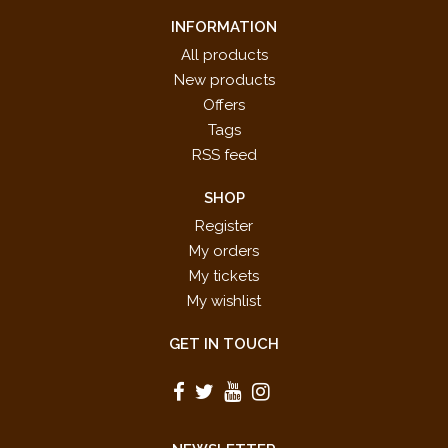
INFORMATION
All products
New products
Offers
Tags
RSS feed
SHOP
Register
My orders
My tickets
My wishlist
GET IN TOUCH