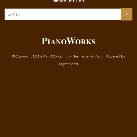
NEWSLETTER
© Copyright 2026 PianoWorks, Inc - Theme by
AdVision
Powered by
Lightspeed