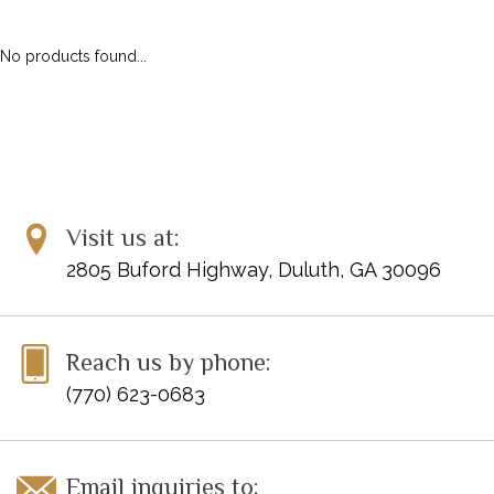
No products found...
Visit us at:
2805 Buford Highway, Duluth, GA 30096
Reach us by phone:
(770) 623-0683
Email inquiries to: