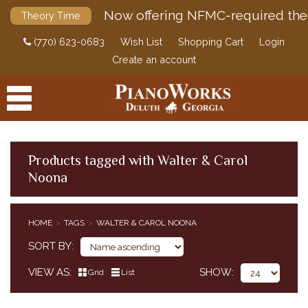
Now offering NFMC-required the
Theory Time
(770) 623-0683
Wish List
Shopping Cart
Login
Create an account
Products tagged with Walter & Carol
Noona
PRODUCTS
ACCESSORIES
HOME
TAGS
WALTER & CAROL NOONA
DIGITAL PIANOS
SORT BY
PIANOS & SERVICES
VIEW AS
SHOW
Grid
List