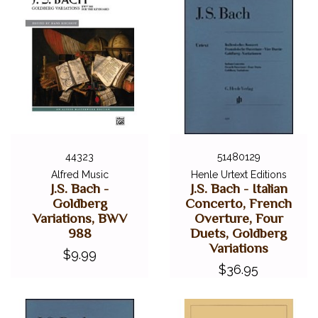
44323
51480129
Alfred Music
Henle Urtext Editions
J.S. Bach -
J.S. Bach - Italian
Goldberg
Concerto, French
Variations, BWV
Overture, Four
988
Duets, Goldberg
Variations
$9.99
$36.95