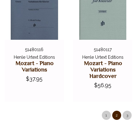
51480116
51480117
Henle Urtext Editions
Henle Urtext Editions
Mozart - Piano
Mozart - Piano
Variations
Variations
Hardcover
$37.95
$56.95
1
2
3