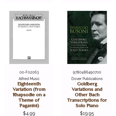
00-F02063
9780486490700
Alfred Music
Dover Publications
Eighteenth
Goldberg
Variation (from
Variations and
Rhapsodie on a
Other Bach
Theme of
Transcriptions for
Paganini)
Solo Piano
$4.99
$19.95