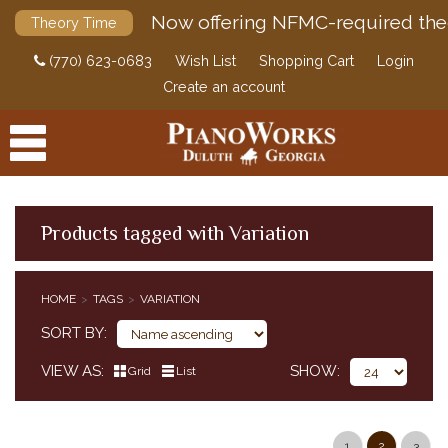
Now offering NFMC-required the
Theory Time
(770) 623-0683
Wish List
Shopping Cart
Login
Create an account
Products tagged with Variation
PRODUCTS
HOME
TAGS
VARIATION
ACCESSORIES
SORT BY
DIGITAL PIANOS
VIEW AS
SHOW
Grid
List
PIANOS & SERVICES
1
2
3