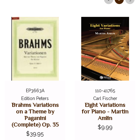
EP3663A
110-41765
Edition Peters
Carl Fischer
Brahms Variations
Eight Variations
on a Theme by
for Piano - Martin
Paganini
Amlin
(Complete) Op. 35
$9.99
$39.95