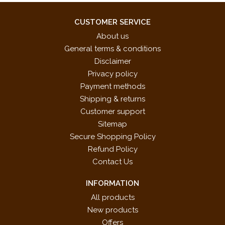
CUSTOMER SERVICE
About us
General terms & conditions
Disclaimer
Privacy policy
Payment methods
Shipping & returns
Customer support
Sitemap
Secure Shopping Policy
Refund Policy
Contact Us
INFORMATION
All products
New products
Offers