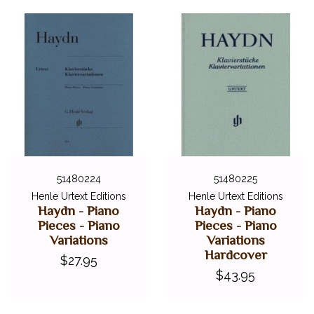
51480224
51480225
Henle Urtext Editions
Henle Urtext Editions
Haydn - Piano
Haydn - Piano
Pieces - Piano
Pieces - Piano
Variations
Variations
Hardcover
$27.95
$43.95