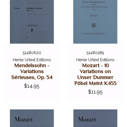
51480620
51480189
Henle Urtext Editions
Henle Urtext Editions
Mendelssohn -
Mozart - 10
Variations
Variations on
Sérieuses, Op. 54
Unser Dummer
Pöbel Meint K455
$14.95
$11.95