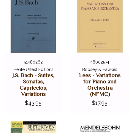
51480262
48002574
Henle Urtext Editions
Boosey & Hawkes
J.S. Bach - Suites,
Lees - Variations
Sonatas,
for Piano and
Capriccios,
Orchestra
Variations
(NFMC)
$43.95
$17.95