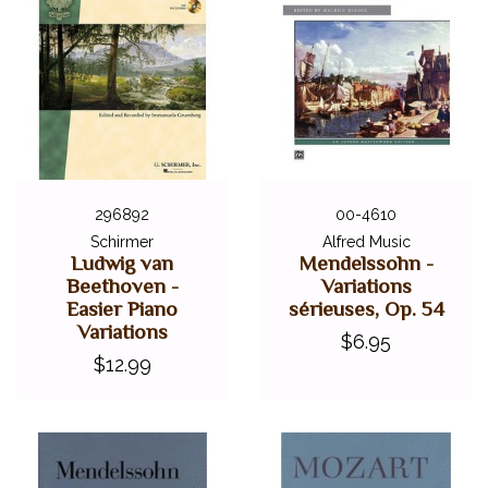
296892
00-4610
Schirmer
Alfred Music
Ludwig van
Mendelssohn -
Beethoven -
Variations
Easier Piano
sérieuses, Op. 54
Variations
$6.95
$12.99