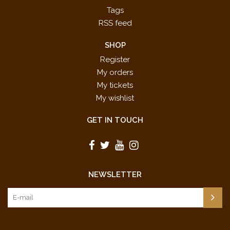
Tags
RSS feed
SHOP
Register
My orders
My tickets
My wishlist
GET IN TOUCH
NEWSLETTER