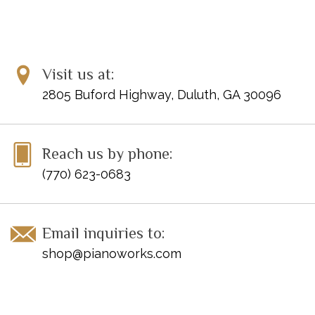
Visit us at:
2805 Buford Highway, Duluth, GA 30096
Reach us by phone:
(770) 623-0683
Email inquiries to:
shop@pianoworks.com