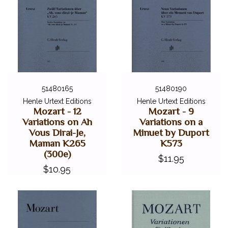
51480165
51480190
Henle Urtext Editions
Henle Urtext Editions
Mozart - 12
Mozart - 9
Variations on Ah
Variations on a
Vous Dirai-Je,
Minuet by Duport
Maman K265
K573
(300e)
$11.95
$10.95