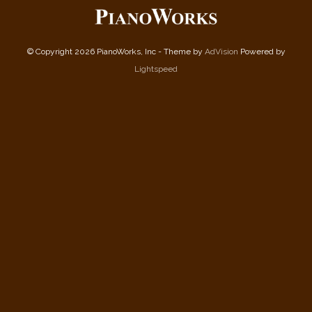
© Copyright 2026 PianoWorks, Inc - Theme by
AdVision
Powered by
Lightspeed