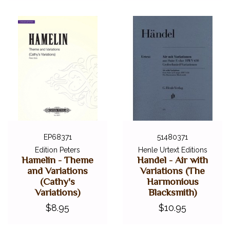
EP68371
51480371
Edition Peters
Henle Urtext Editions
Hamelin - Theme
Handel - Air with
and Variations
Variations (The
(Cathy's
Harmonious
Variations)
Blacksmith)
$8.95
$10.95