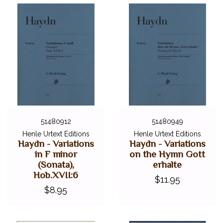
51480912
51480949
Henle Urtext Editions
Henle Urtext Editions
Haydn - Variations
Haydn - Variations
in F minor
on the Hymn Gott
(Sonata),
erhalte
Hob.XVII:6
$11.95
$8.95