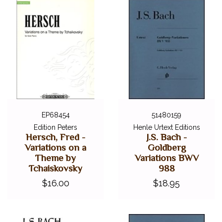
EP68454
51480159
Edition Peters
Henle Urtext Editions
Hersch, Fred -
J.S. Bach -
Variations on a
Goldberg
Theme by
Variations BWV
Tchaiskovsky
988
$16.00
$18.95