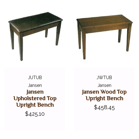
JUTUB
JWTUB
Jansen
Jansen
Jansen
Jansen Wood Top
Upholstered Top
Upright Bench
Upright Bench
$458.45
$425.10