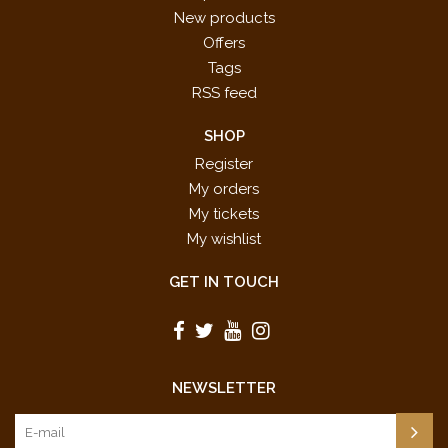
New products
Offers
Tags
RSS feed
SHOP
Register
My orders
My tickets
My wishlist
GET IN TOUCH
NEWSLETTER