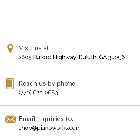
Visit us at:
2805 Buford Highway, Duluth, GA 30096
Reach us by phone:
(770) 623-0683
Email inquiries to:
shop@pianoworks.com