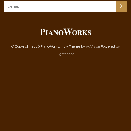
© Copyright 2026 PianoWorks, Inc - Theme by
AdVision
Powered by
Lightspeed