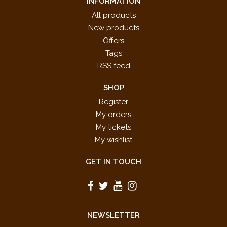
INFORMATION
All products
New products
Offers
Tags
RSS feed
SHOP
Register
My orders
My tickets
My wishlist
GET IN TOUCH
NEWSLETTER