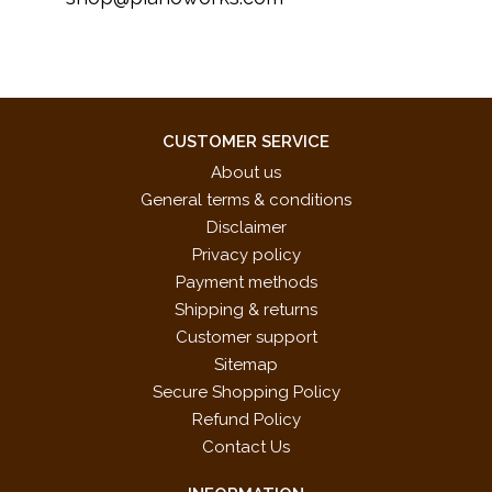
CUSTOMER SERVICE
About us
General terms & conditions
Disclaimer
Privacy policy
Payment methods
Shipping & returns
Customer support
Sitemap
Secure Shopping Policy
Refund Policy
Contact Us