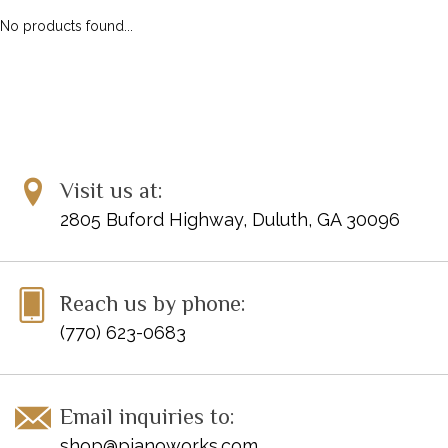
No products found...
Visit us at:
2805 Buford Highway, Duluth, GA 30096
Reach us by phone:
(770) 623-0683
Email inquiries to:
shop@pianoworks.com