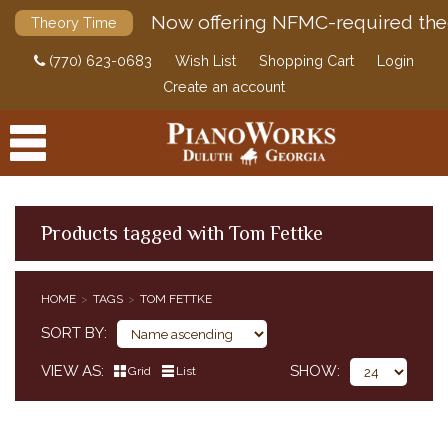
Now offering NFMC-required the
Theory Time
(770) 623-0683
Wish List
Shopping Cart
Login
Create an account
Products tagged with Tom Fettke
PRODUCTS
HOME
TAGS
TOM FETTKE
ACCESSORIES
SORT BY
DIGITAL PIANOS
VIEW AS
SHOW
Grid
List
PIANOS & SERVICES