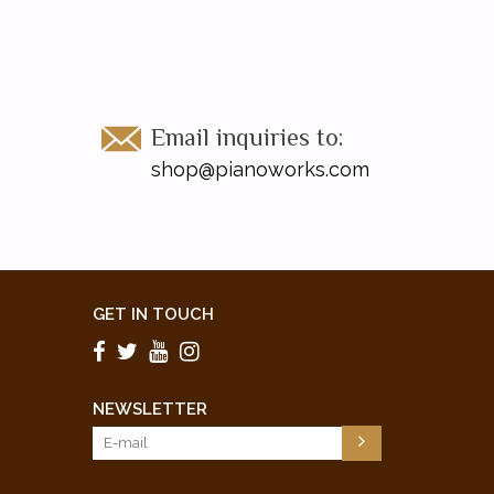
Email inquiries to:
shop@pianoworks.com
GET IN TOUCH
NEWSLETTER