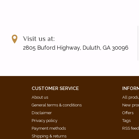
Visit us at:
2805 Buford Highway, Duluth, GA 30096
CUSTOMER SERVICE
INFOR
About us
All prod
General terms & conditions
New pro
Disclaimer
Offers
Privacy policy
Tags
Payment methods
RSS fee
Shipping & returns