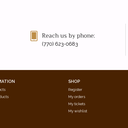
Reach us by phone:
(770) 623-0683
MATION
SHOP
ucts
Register
ducts
My orders
My tickets
My wishlist
d