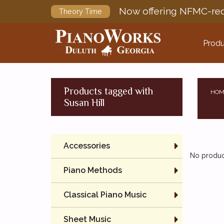
Now offering NFMC-req
Theory Time
Produ
Products tagged with
HOM
Susan Hill
Accessories
No product
Piano Methods
Classical Piano Music
Sheet Music