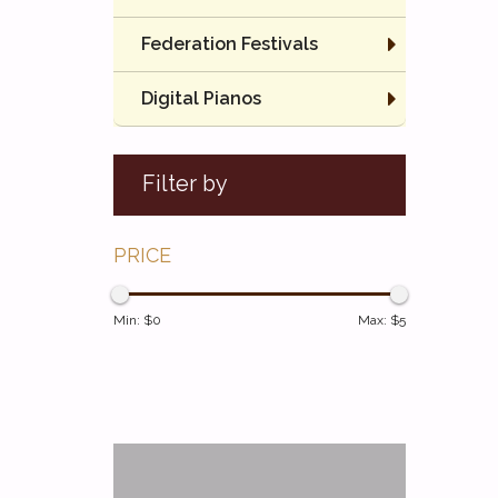
Federation Festivals
Digital Pianos
Filter by
PRICE
Min: $
0
Max: $
5