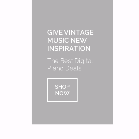
GIVE VINTAGE
MUSIC NEW
INSPIRATION
The Best Digital
Piano Deals
SHOP
NOW