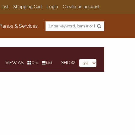
 List
Shopping Cart
Login
Create an account
Pianos & Services
VIEW AS
SHOW
Grid
List