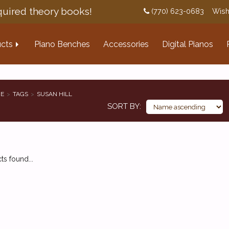
uired theory books!
(770) 623-0683
Wish
cts
Piano Benches
Accessories
Digital Pianos
E
TAGS
SUSAN HILL
SORT BY
s found...