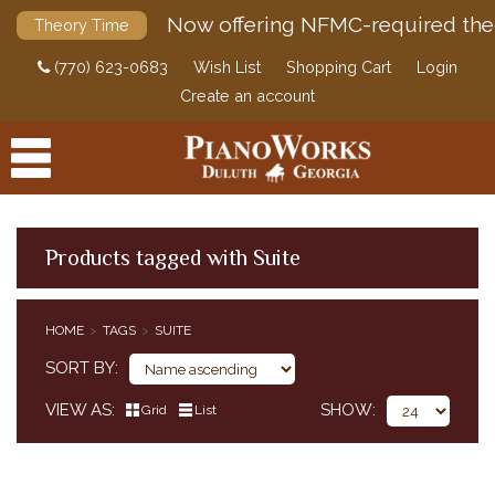
Now offering NFMC-required the
Theory Time
(770) 623-0683
Wish List
Shopping Cart
Login
Create an account
Products tagged with Suite
PRODUCTS
HOME
TAGS
SUITE
ACCESSORIES
SORT BY
DIGITAL PIANOS
VIEW AS
SHOW
Grid
List
PIANOS & SERVICES