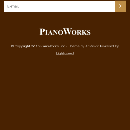
© Copyright 2026 PianoWorks, Inc - Theme by
AdVision
Powered by
Lightspeed