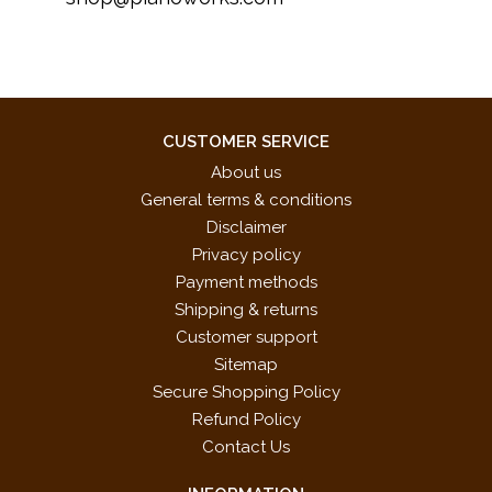
CUSTOMER SERVICE
About us
General terms & conditions
Disclaimer
Privacy policy
Payment methods
Shipping & returns
Customer support
Sitemap
Secure Shopping Policy
Refund Policy
Contact Us