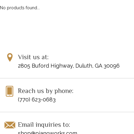
No products found...
Visit us at:
2805 Buford Highway, Duluth, GA 30096
Reach us by phone:
(770) 623-0683
Email inquiries to:
shop@pianoworks.com