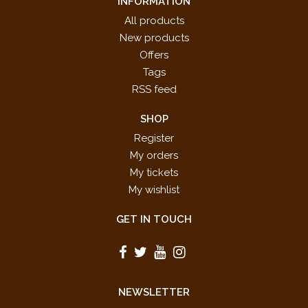
INFORMATION
All products
New products
Offers
Tags
RSS feed
SHOP
Register
My orders
My tickets
My wishlist
GET IN TOUCH
NEWSLETTER