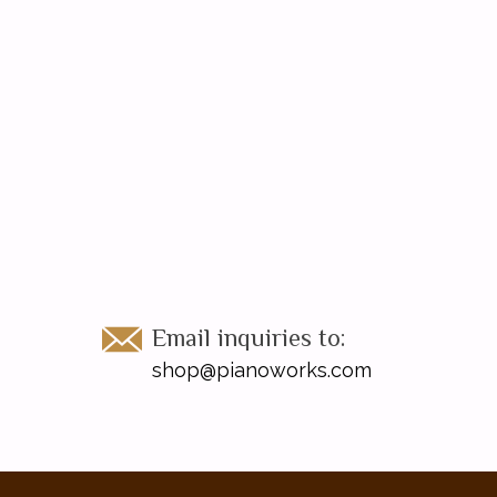
Email inquiries to:
shop@pianoworks.com