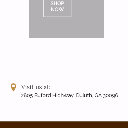
SHOP
NOW
Visit us at:
2805 Buford Highway, Duluth, GA 30096