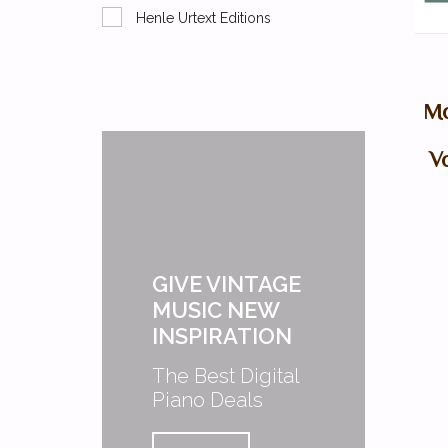
Henle Urtext Editions
Mo
Vo
GIVE VINTAGE
MUSIC NEW
INSPIRATION
The Best Digital
Piano Deals