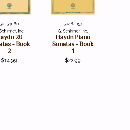
50254060
50482057
Schirmer, Inc.
G. Schirmer, Inc.
aydn 20
Haydn Piano
atas - Book
Sonatas - Book
2
1
$14.99
$22.99