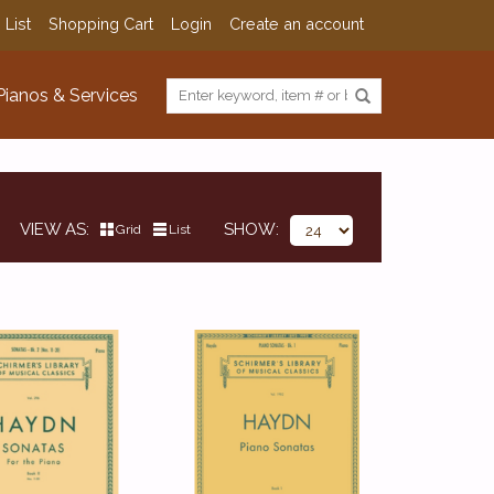
 List
Shopping Cart
Login
Create an account
Pianos & Services
VIEW AS
SHOW
Grid
List