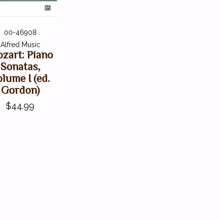
00-46908
Alfred Music
zart: Piano
Sonatas,
lume I (ed.
Gordon)
$44.99