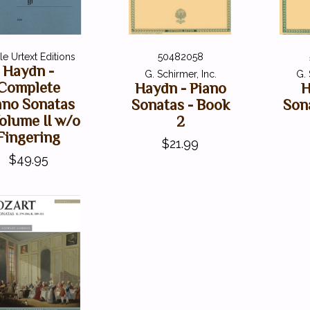
e Urtext Editions
50482058
Haydn -
G. Schirmer, Inc.
G. 
Complete
Haydn - Piano
H
ano Sonatas
Sonatas - Book
Son
olume II w/o
2
Fingering
$21.99
$49.95