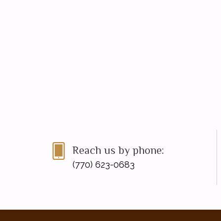
Reach us by phone:
(770) 623-0683