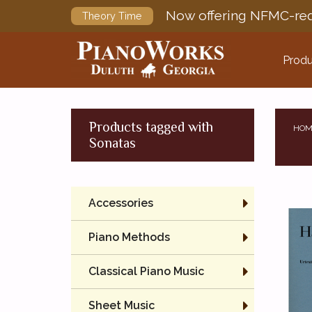
Now offering NFMC-req
Theory Time
Produ
Products tagged with
HOM
Sonatas
Accessories
Piano Methods
Classical Piano Music
Sheet Music