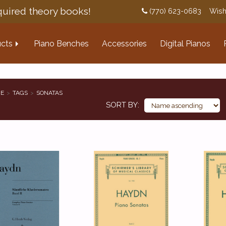
uired theory books!
(770) 623-0683
Wish
cts
Piano Benches
Accessories
Digital Pianos
E
TAGS
SONATAS
SORT BY