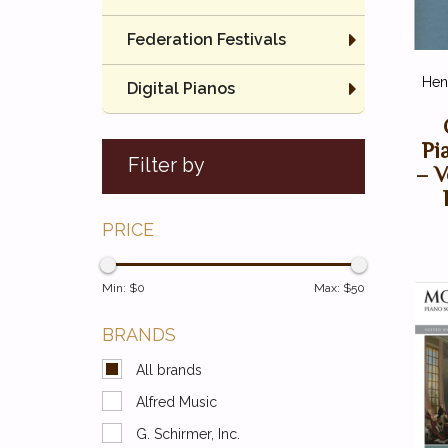
Federation Festivals
Henl
Digital Pianos
Pi
Filter by
– V
PRICE
Min: $
0
Max: $
50
BRANDS
All brands
Alfred Music
G. Schirmer, Inc.