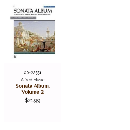
00-22551
Alfred Music
Sonata Album,
Volume 2
$21.99