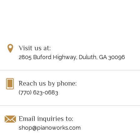
Visit us at:
2805 Buford Highway, Duluth, GA 30096
Reach us by phone:
(770) 623-0683
Email inquiries to:
shop@pianoworks.com