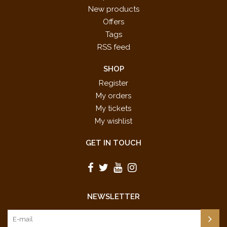
New products
Offers
Tags
RSS feed
SHOP
Register
My orders
My tickets
My wishlist
GET IN TOUCH
NEWSLETTER