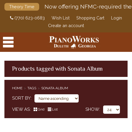
Now offering NFMC-required the
Theory Time
(770) 623-0683
Wish List
Shopping Cart
Login
Create an account
Products tagged with Sonata Album
PRODUCTS
HOME
TAGS
SONATA ALBUM
ACCESSORIES
SORT BY
DIGITAL PIANOS
VIEW AS
SHOW
Grid
List
PIANOS & SERVICES