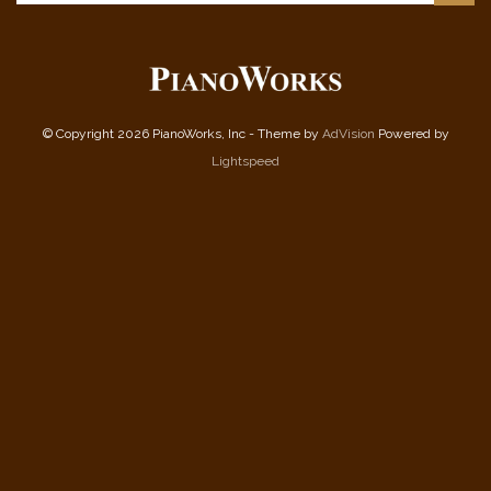
© Copyright 2026 PianoWorks, Inc - Theme by
AdVision
Powered by
Lightspeed