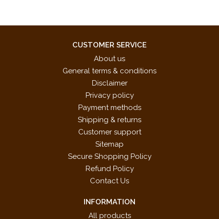
CUSTOMER SERVICE
About us
General terms & conditions
Disclaimer
Privacy policy
Payment methods
Shipping & returns
Customer support
Sitemap
Secure Shopping Policy
Refund Policy
Contact Us
INFORMATION
All products