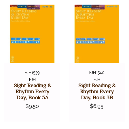
FJH1539
FJH1540
FJH
FJH
Sight Reading &
Sight Reading &
Rhythm Every
Rhythm Every
Day, Book 3A
Day, Book 3B
$9.50
$6.95