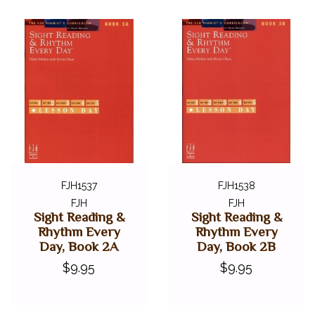
FJH1537
FJH1538
FJH
FJH
Sight Reading &
Sight Reading &
Rhythm Every
Rhythm Every
Day, Book 2A
Day, Book 2B
$9.95
$9.95