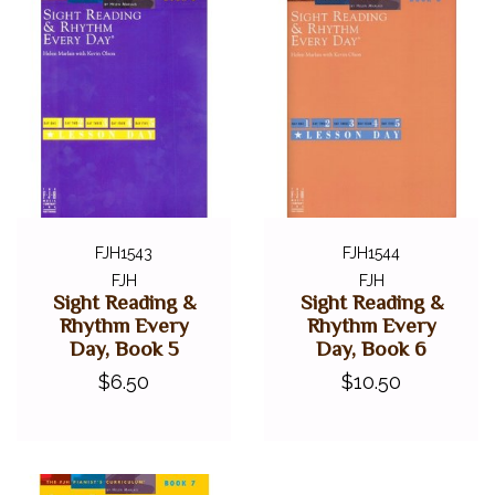
FJH1543
FJH1544
FJH
FJH
Sight Reading &
Sight Reading &
Rhythm Every
Rhythm Every
Day, Book 5
Day, Book 6
$6.50
$10.50