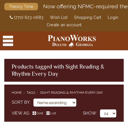
Now offering NFMC-required the
Theory Time
(770) 623-0683
Wish List
Shopping Cart
Login
Create an account
Products tagged with Sight Reading &
Rhythm Every Day
PRODUCTS
ACCESSORIES
HOME
TAGS
SIGHT READING & RHYTHM EVERY DAY
DIGITAL PIANOS
SORT BY
PIANOS & SERVICES
VIEW AS
SHOW
Grid
List