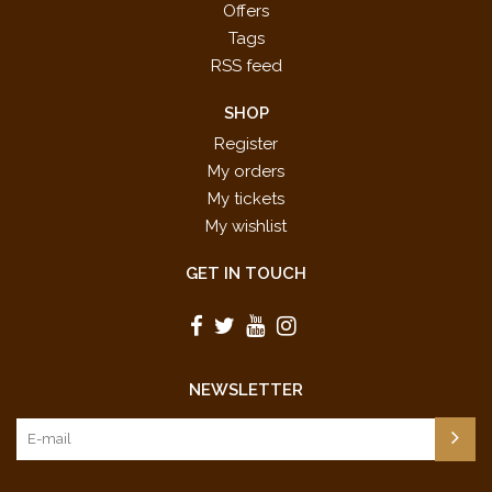
Offers
Tags
RSS feed
SHOP
Register
My orders
My tickets
My wishlist
GET IN TOUCH
NEWSLETTER