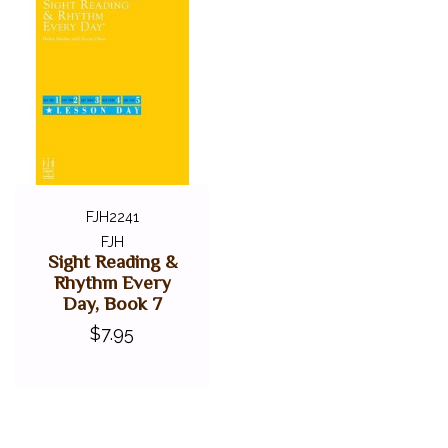
FJH2241
FJH
Sight Reading &
Rhythm Every
Day, Book 7
$7.95