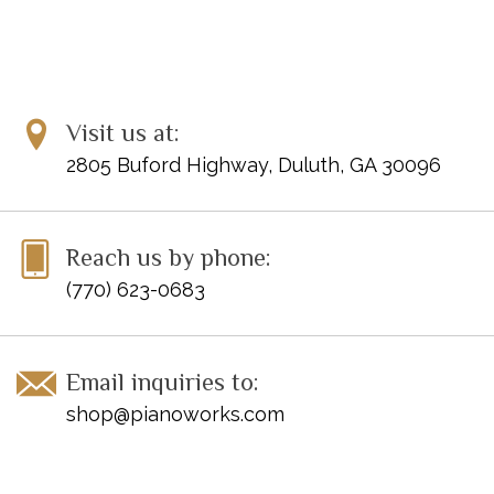
Visit us at:
2805 Buford Highway, Duluth, GA 30096
Reach us by phone:
(770) 623-0683
Email inquiries to:
shop@pianoworks.com