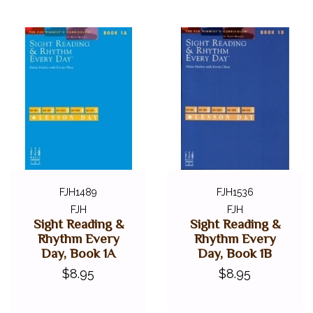
FJH1489
FJH1536
FJH
FJH
Sight Reading &
Sight Reading &
Rhythm Every
Rhythm Every
Day, Book 1A
Day, Book 1B
$8.95
$8.95