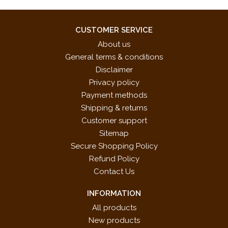
CUSTOMER SERVICE
About us
General terms & conditions
Disclaimer
Privacy policy
Payment methods
Shipping & returns
Customer support
Sitemap
Secure Shopping Policy
Refund Policy
Contact Us
INFORMATION
All products
New products