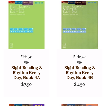
FJH1541
FJH1542
FJH
FJH
Sight Reading &
Sight Reading &
Rhythm Every
Rhythm Every
Day, Book 4A
Day, Book 4B
$7.50
$6.50