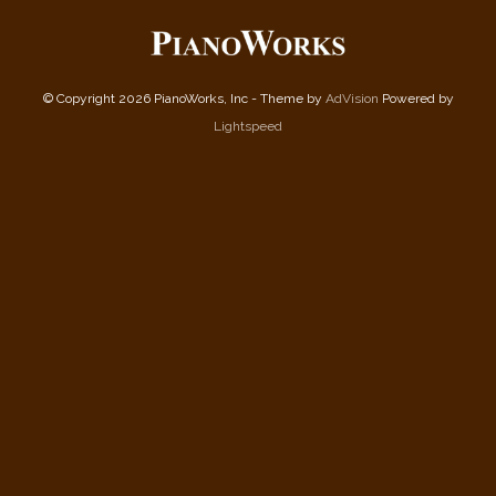
© Copyright 2026 PianoWorks, Inc - Theme by
AdVision
Powered by
Lightspeed