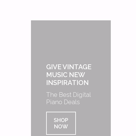
GIVE VINTAGE
MUSIC NEW
INSPIRATION
The Best Digital
Piano Deals
SHOP
NOW