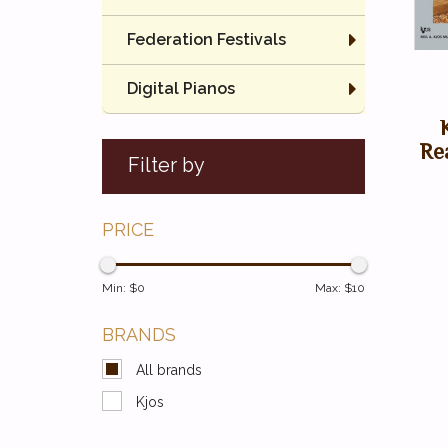
Federation Festivals
Digital Pianos
Re
Filter by
PRICE
Min: $
0
Max: $
10
BRANDS
All brands
Kjos