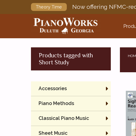
Now offering NFMC-req
Theory Time
Produ
Products tagged with
HOM
Short Study
Accessories
Piano Methods
Classical Piano Music
Sheet Music