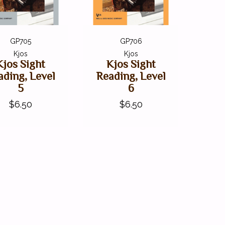
GP705
GP706
Kjos
Kjos
Kjos Sight
Kjos Sight
ading, Level
Reading, Level
5
6
$6.50
$6.50