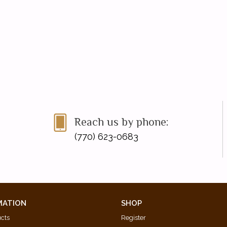
Reach us by phone:
(770) 623-0683
MATION
SHOP
ucts
Register