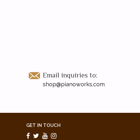
Email inquiries to:
shop@pianoworks.com
GET IN TOUCH