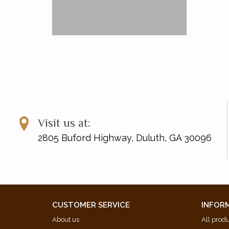
Visit us at:
2805 Buford Highway, Duluth, GA 30096
CUSTOMER SERVICE
INFOR
About us
All prod