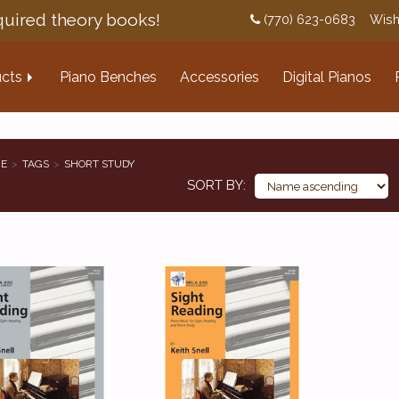
uired theory books!
(770) 623-0683
Wish
cts
Piano Benches
Accessories
Digital Pianos
E
TAGS
SHORT STUDY
SORT BY