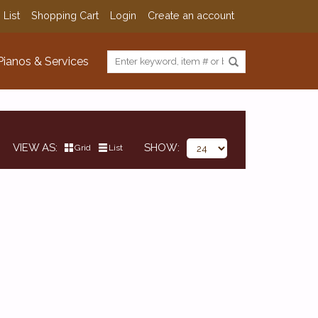
 List
Shopping Cart
Login
Create an account
Pianos & Services
VIEW AS
SHOW
Grid
List