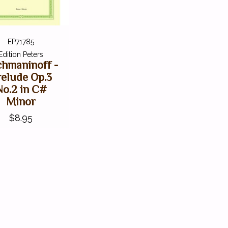
EP71785
Edition Peters
hmaninoff -
relude Op.3
No.2 in C#
Minor
$8.95