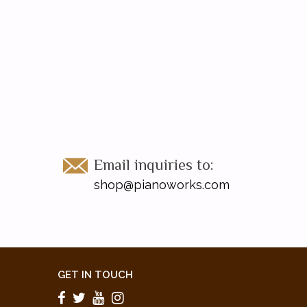
Email inquiries to:
shop@pianoworks.com
GET IN TOUCH