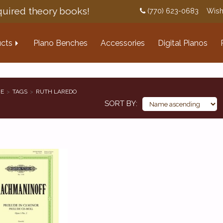
uired theory books!
(770) 623-0683
Wish
cts
Piano Benches
Accessories
Digital Pianos
E
TAGS
RUTH LAREDO
SORT BY