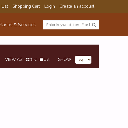
 List
Shopping Cart
Login
Create an account
Pianos & Services
VIEW AS
SHOW
Grid
List