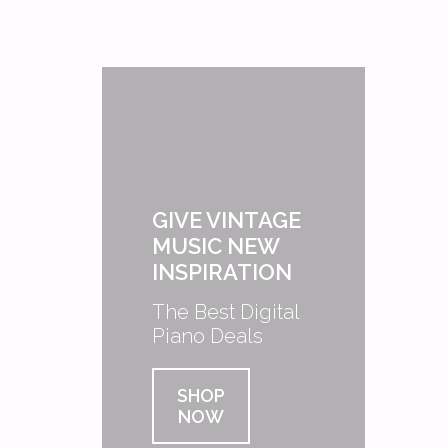
GIVE VINTAGE
MUSIC NEW
INSPIRATION
The Best Digital
Piano Deals
SHOP
NOW