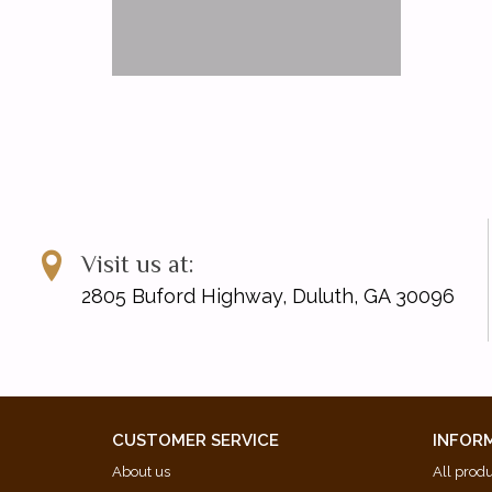
Visit us at:
2805 Buford Highway, Duluth, GA 30096
CUSTOMER SERVICE
INFOR
About us
All prod