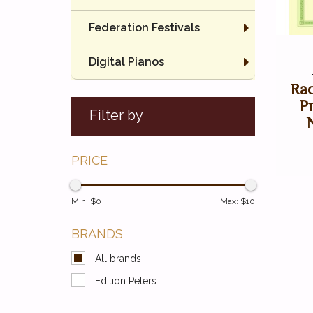
Federation Festivals
Digital Pianos
Rac
P
Filter by
PRICE
Min: $
0
Max: $
10
BRANDS
All brands
Edition Peters