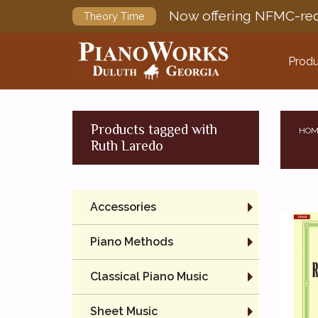
Now offering NFMC-req
Theory Time
Produ
Products tagged with
HOM
Ruth Laredo
Accessories
Piano Methods
Classical Piano Music
Sheet Music