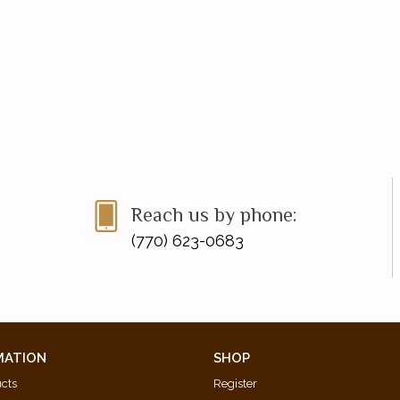
Reach us by phone:
(770) 623-0683
MATION
SHOP
ucts
Register