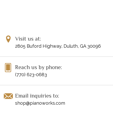
Visit us at:
2805 Buford Highway, Duluth, GA 30096
Reach us by phone:
(770) 623-0683
Email inquiries to:
shop@pianoworks.com