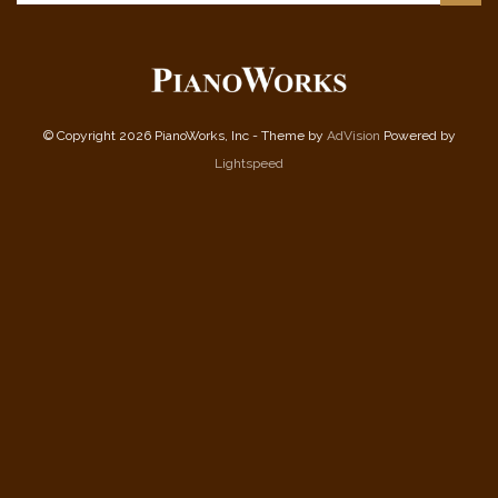
© Copyright 2026 PianoWorks, Inc - Theme by
AdVision
Powered by
Lightspeed