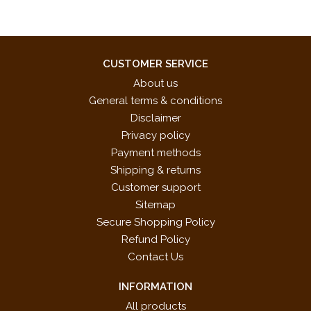
CUSTOMER SERVICE
About us
General terms & conditions
Disclaimer
Privacy policy
Payment methods
Shipping & returns
Customer support
Sitemap
Secure Shopping Policy
Refund Policy
Contact Us
INFORMATION
All products