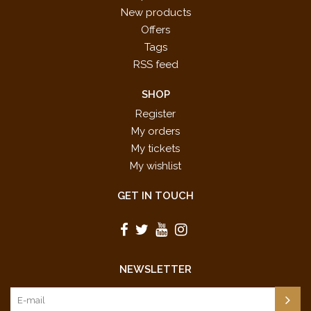
New products
Offers
Tags
RSS feed
SHOP
Register
My orders
My tickets
My wishlist
GET IN TOUCH
NEWSLETTER