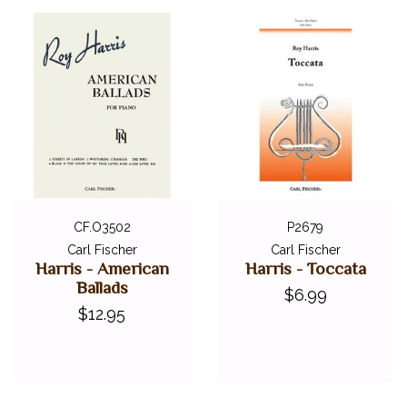
CF.O3502
P2679
Carl Fischer
Carl Fischer
Harris - American
Harris - Toccata
Ballads
$6.99
$12.95