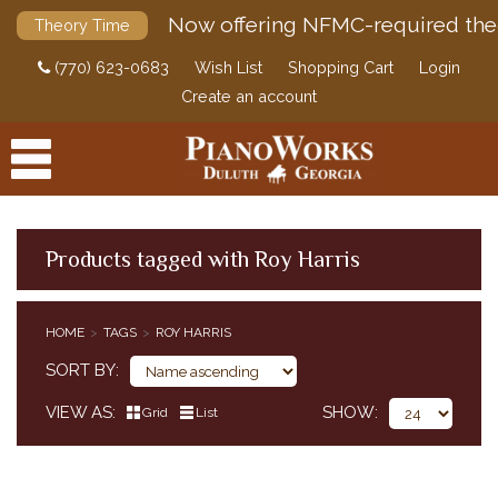
Now offering NFMC-required the
Theory Time
(770) 623-0683
Wish List
Shopping Cart
Login
Create an account
Products tagged with Roy Harris
PRODUCTS
HOME
TAGS
ROY HARRIS
ACCESSORIES
SORT BY
DIGITAL PIANOS
VIEW AS
SHOW
Grid
List
PIANOS & SERVICES