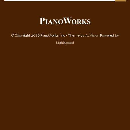
© Copyright 2026 PianoWorks, Inc - Theme by
AdVision
Powered by
Lightspeed