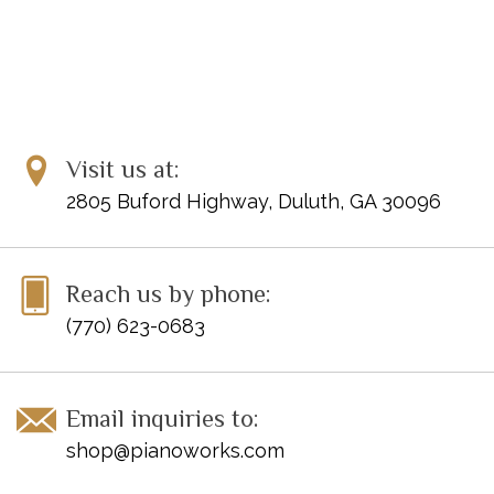
Visit us at:
2805 Buford Highway, Duluth, GA 30096
Reach us by phone:
(770) 623-0683
Email inquiries to:
shop@pianoworks.com