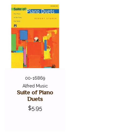
00-16869
Alfred Music
Suite of Piano
Duets
$5.95