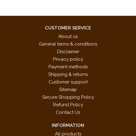
CUSTOMER SERVICE
About us
General terms & conditions
Disclaimer
Privacy policy
Payment methods
Shipping & returns
Customer support
Sitemap
Secure Shopping Policy
Refund Policy
Contact Us
INFORMATION
All products