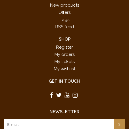
New products
Offers
Tags
RSS feed
SHOP
Register
My orders
My tickets
My wishlist
GET IN TOUCH
NEWSLETTER