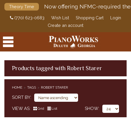
Now offering NFMC-required the
Theory Time
(770) 623-0683
Wish List
Shopping Cart
Login
Create an account
Products tagged with Robert Starer
PRODUCTS
HOME
TAGS
ROBERT STARER
ACCESSORIES
SORT BY
DIGITAL PIANOS
VIEW AS
SHOW
Grid
List
PIANOS & SERVICES