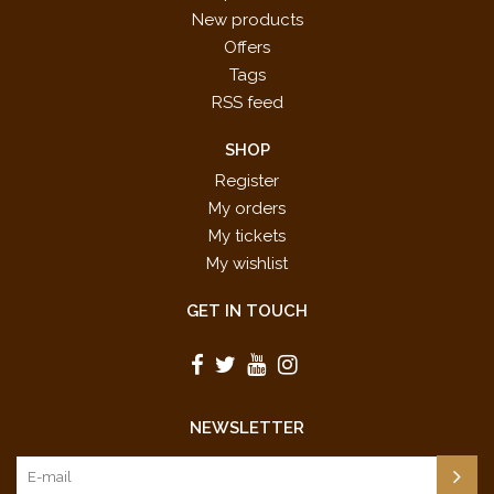
New products
Offers
Tags
RSS feed
SHOP
Register
My orders
My tickets
My wishlist
GET IN TOUCH
NEWSLETTER