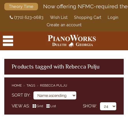
Now offering NFMC-required the
Theory Time
(770) 623-0683
Wish List
Shopping Cart
Login
Create an account
Products tagged with Rebecca Pulju
PRODUCTS
HOME
TAGS
REBECCA PULJU
ACCESSORIES
SORT BY
DIGITAL PIANOS
VIEW AS
SHOW
Grid
List
PIANOS & SERVICES