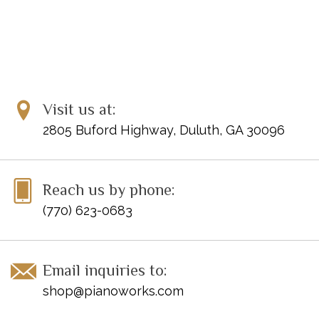
Visit us at:
2805 Buford Highway, Duluth, GA 30096
Reach us by phone:
(770) 623-0683
Email inquiries to:
shop@pianoworks.com