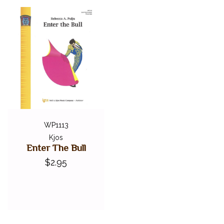
WP1113
Kjos
Enter The Bull
$2.95