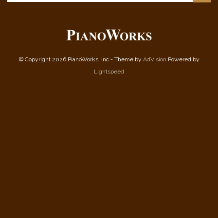
© Copyright 2026 PianoWorks, Inc - Theme by
AdVision
Powered by
Lightspeed