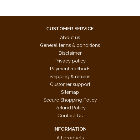
CUSTOMER SERVICE
About us
General terms & conditions
Disclaimer
Privacy policy
Payment methods
Shipping & returns
Customer support
Sitemap
Secure Shopping Policy
Refund Policy
Contact Us
INFORMATION
All products