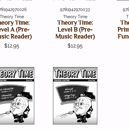
781942970026
9781942970033
97
Theory Time
Theory Time
T
eory Time:
Theory Time:
Th
vel A (Pre-
Level B (Pre-
Pri
sic Reader)
Music Reader)
Fun
$12.95
$12.95