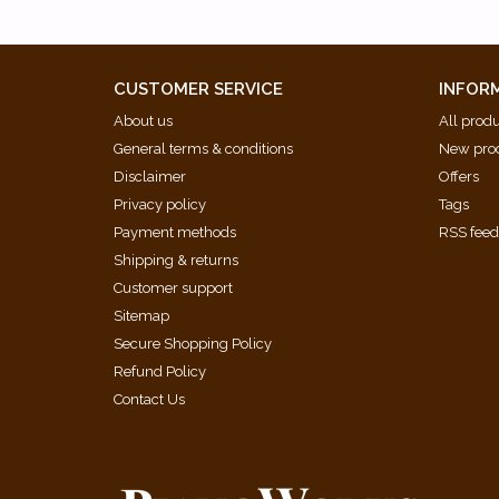
CUSTOMER SERVICE
INFOR
About us
All prod
General terms & conditions
New pro
Disclaimer
Offers
Privacy policy
Tags
Payment methods
RSS fee
Shipping & returns
Customer support
Sitemap
Secure Shopping Policy
Refund Policy
Contact Us