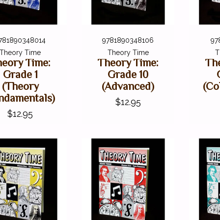
781890348014
9781890348106
97
Theory Time
Theory Time
T
eory Time:
Theory Time:
Th
Grade 1
Grade 10
(Theory
(Advanced)
(Co
ndamentals)
$12.95
$12.95