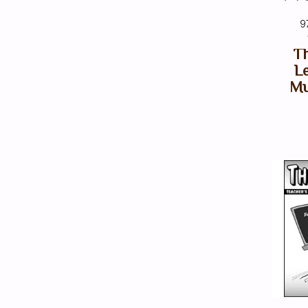
9
Th
Le
Mu