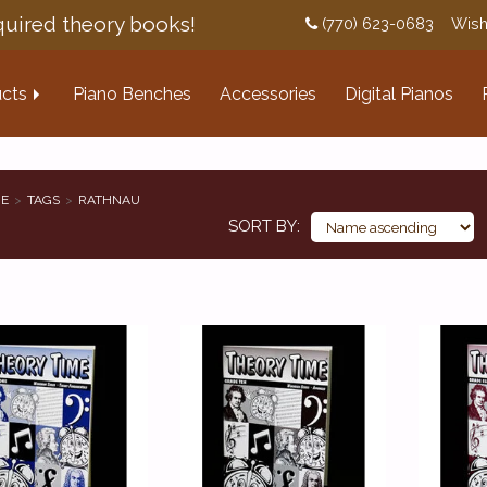
uired theory books!
(770) 623-0683
Wish
cts
Piano Benches
Accessories
Digital Pianos
E
TAGS
RATHNAU
SORT BY