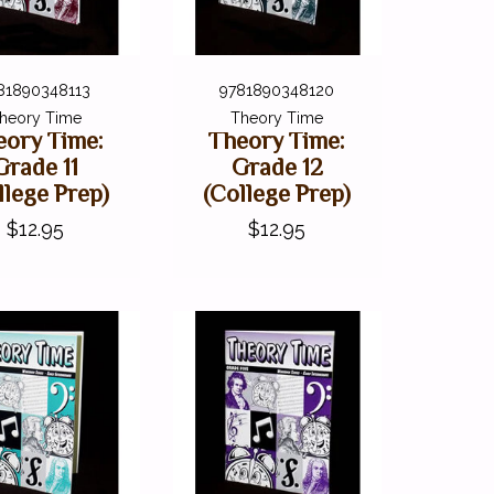
81890348113
9781890348120
heory Time
Theory Time
eory Time:
Theory Time:
Grade 11
Grade 12
llege Prep)
(College Prep)
$12.95
$12.95