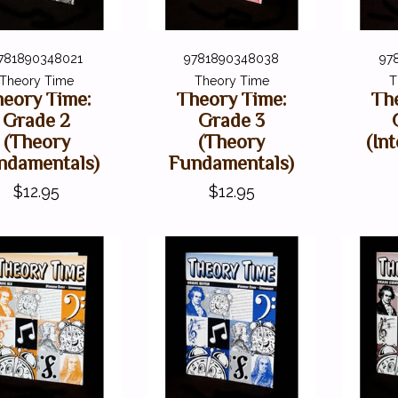
781890348021
9781890348038
97
Theory Time
Theory Time
T
eory Time:
Theory Time:
Th
Grade 2
Grade 3
(Theory
(Theory
(In
ndamentals)
Fundamentals)
$12.95
$12.95