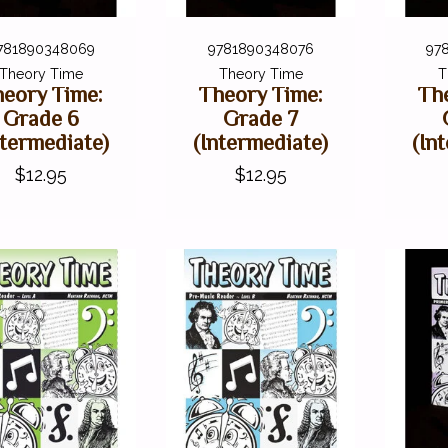
781890348069
9781890348076
97
Theory Time
Theory Time
T
eory Time:
Theory Time:
Th
Grade 6
Grade 7
ntermediate)
(Intermediate)
(In
$12.95
$12.95