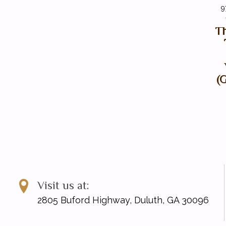
9
Th
(
Visit us at:
2805 Buford Highway, Duluth, GA 30096