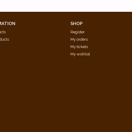
MATION
SHOP
ucts
Register
ducts
My orders
My tickets
My wishlist
d