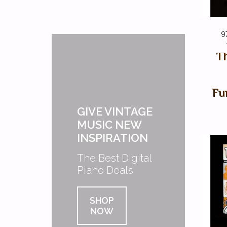
9
Th
Fu
GIVE VINTAGE
MUSIC NEW
INSPIRATION
The Best Digital
Piano Deals
SHOP
NOW