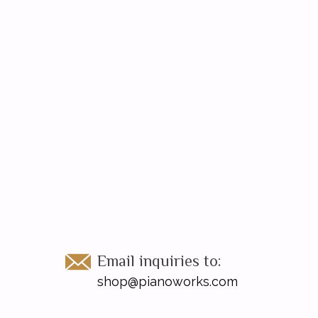
Email inquiries to:
shop@pianoworks.com