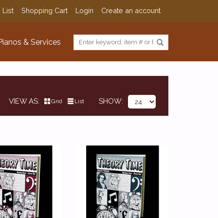
 List
Shopping Cart
Login
Create an account
Pianos & Services
VIEW AS
SHOW
Grid
List