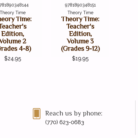
781890348144
9781890348151
Theory Time
Theory Time
eory Time:
Theory Time:
Teacher's
Teacher's
Edition,
Edition,
Volume 2
Volume 3
Grades 4-8)
(Grades 9-12)
$24.95
$19.95
Reach us by phone:
(770) 623-0683