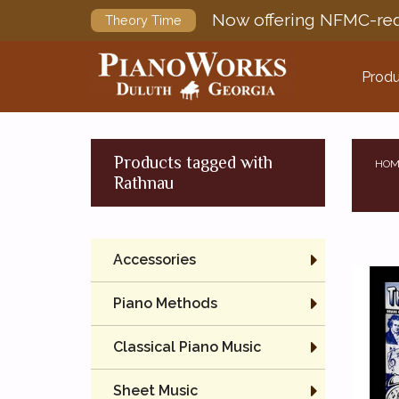
Now offering NFMC-req
Theory Time
Produ
Products tagged with
HOM
Rathnau
Accessories
Piano Methods
Classical Piano Music
Sheet Music