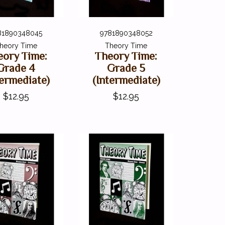
81890348045
9781890348052
heory Time
Theory Time
eory Time:
Theory Time:
Grade 4
Grade 5
termediate)
(Intermediate)
$12.95
$12.95