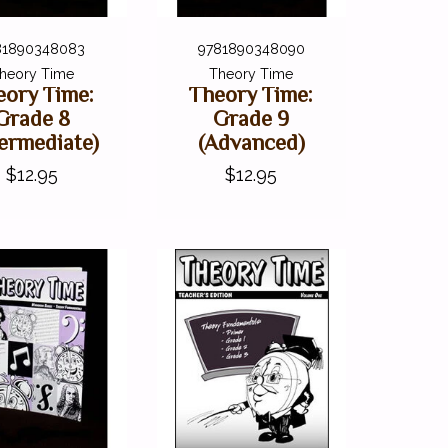
81890348083
9781890348090
heory Time
Theory Time
eory Time:
Theory Time:
Grade 8
Grade 9
termediate)
(Advanced)
$12.95
$12.95