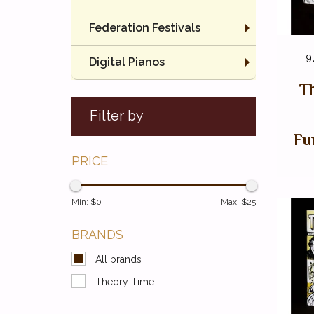
Federation Festivals
9
Digital Pianos
Th
Filter by
Fu
PRICE
Min: $
0
Max: $
25
BRANDS
All brands
Theory Time