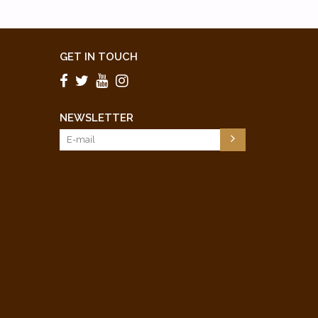
GET IN TOUCH
NEWSLETTER