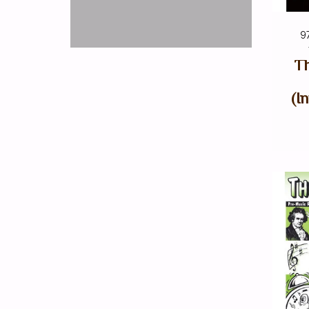
9
Th
(I