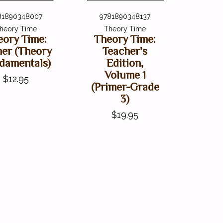
81890348007
9781890348137
heory Time
Theory Time
eory Time:
Theory Time:
mer (Theory
Teacher's
damentals)
Edition,
Volume 1
$12.95
(Primer-Grade
3)
$19.95