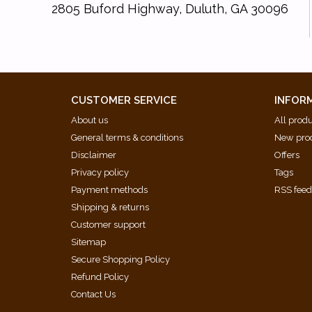
2805 Buford Highway, Duluth, GA 30096
CUSTOMER SERVICE
INFOR
About us
All prod
General terms & conditions
New pro
Disclaimer
Offers
Privacy policy
Tags
Payment methods
RSS fee
Shipping & returns
Customer support
Sitemap
Secure Shopping Policy
Refund Policy
Contact Us