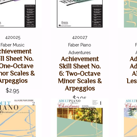
420025
420027
Faber Music
Faber Piano
chievement
Adventures
ill Sheet No.
Achievement
Ad
 One-Octave
Skill Sheet No.
Ad
nor Scales &
6: Two-Octave
A
Arpeggios
Minor Scales &
Les
Arpeggios
$2.95
$3.95