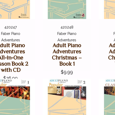
420247
420248
Faber Piano
Faber Piano
Adventures
Adventures
dult Piano
Adult Piano
Ad
dventures
Adventures
Ad
All-in-One
Christmas –
Ch
sson Book 2
Book 1
with CD
$9.99
$26.99