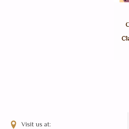
C
Cl
Visit us at: