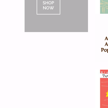
SHOP
NOW
A
A
Po