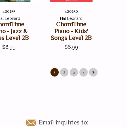
420155
420150
al Leonard
Hal Leonard
hordTime
ChordTime
no - Jazz &
Piano - Kids'
es Level 2B
Songs Level 2B
$8.99
$6.99
1
2
3
4
Email inquiries to: