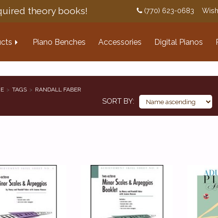
uired theory books!
(770) 623-0683
Wish
cts
Piano Benches
Accessories
Digital Pianos
E
TAGS
RANDALL FABER
SORT BY