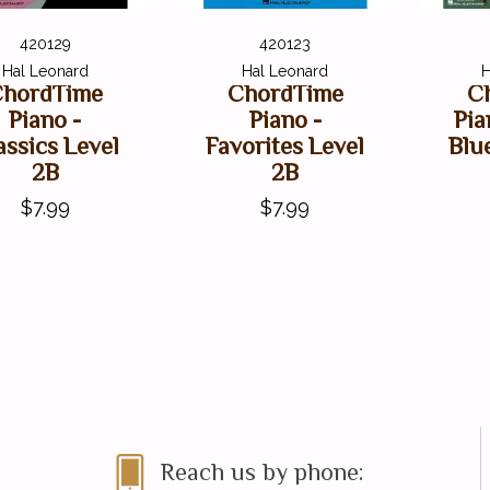
420129
420123
Hal Leonard
Hal Leonard
H
hordTime
ChordTime
C
Piano -
Piano -
Pia
assics Level
Favorites Level
Blu
2B
2B
$7.99
$7.99
Reach us by phone: