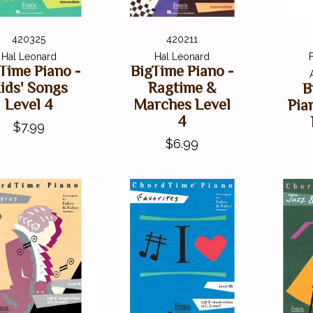
420325
420211
Hal Leonard
Hal Leonard
Time Piano -
BigTime Piano -
ids' Songs
Ragtime &
B
Level 4
Marches Level
Pia
4
$7.99
$6.99