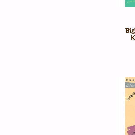
Big
K