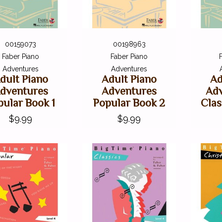
00159073
00198963
Faber Piano
Faber Piano
Adventures
Adventures
dult Piano
Adult Piano
Ad
dventures
Adventures
Adv
pular Book 1
Popular Book 2
Clas
$9.99
$9.99