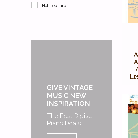
Hal Leonard
A
A
Le
GIVE VINTAGE
MUSIC NEW
INSPIRATION
The Best Digital
Piano Deals