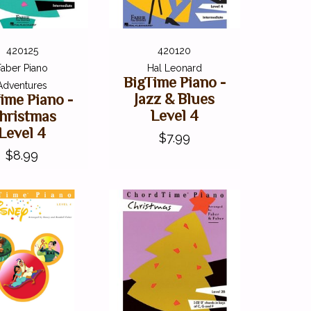
420125
420120
Faber Piano
Hal Leonard
BigTime Piano -
Adventures
Jazz & Blues
ime Piano -
Level 4
hristmas
Level 4
$7.99
$8.99