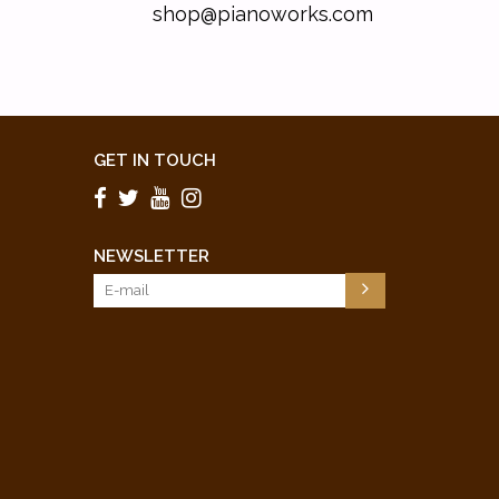
shop@pianoworks.com
GET IN TOUCH
NEWSLETTER