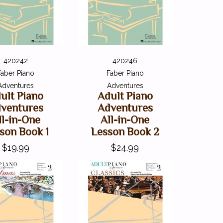
420242
420246
Faber Piano
Faber Piano
Adventures
Adventures
ult Piano
Adult Piano
ventures
Adventures
ll-in-One
All-in-One
son Book 1
Lesson Book 2
$19.99
$24.99