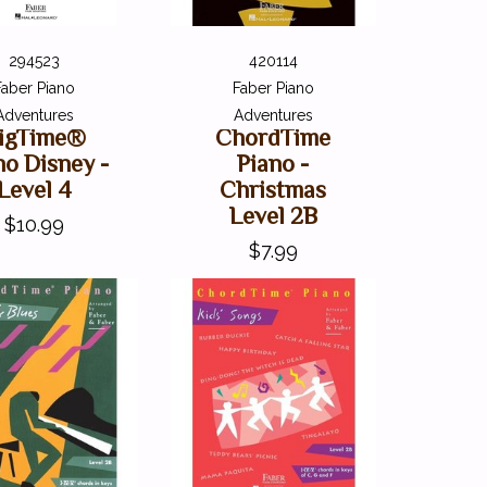
294523
420114
Faber Piano
Faber Piano
Adventures
Adventures
igTime®
ChordTime
no Disney -
Piano -
Level 4
Christmas
Level 2B
$10.99
$7.99