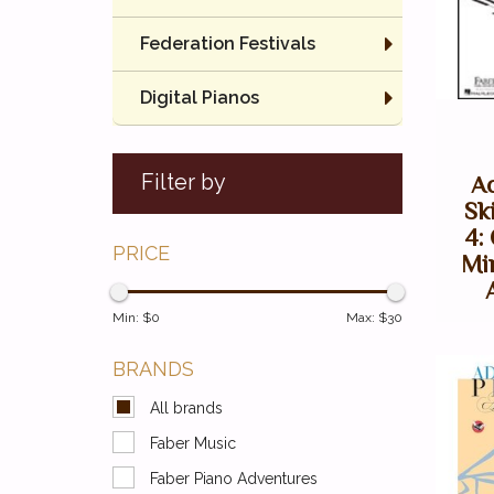
Federation Festivals
Digital Pianos
Filter by
A
Sk
4:
PRICE
Mi
Min: $
0
Max: $
30
BRANDS
All brands
Faber Music
Faber Piano Adventures