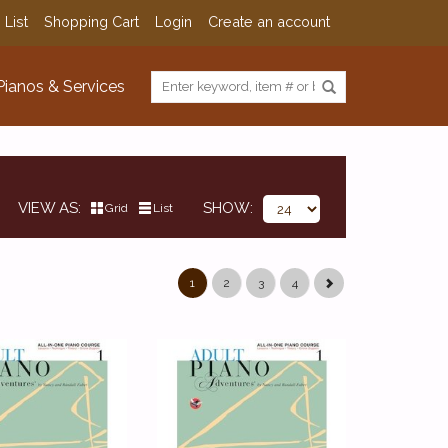
 List
Shopping Cart
Login
Create an account
Pianos & Services
VIEW AS
SHOW
Grid
List
1
2
3
4