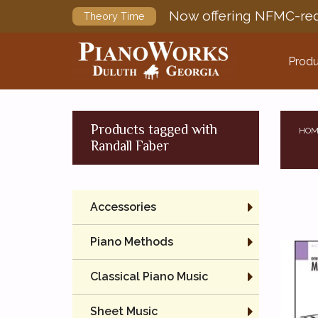
Now offering NFMC-req
Theory Time
Produ
Products tagged with
HOM
Randall Faber
Accessories
Piano Methods
Classical Piano Music
Sheet Music