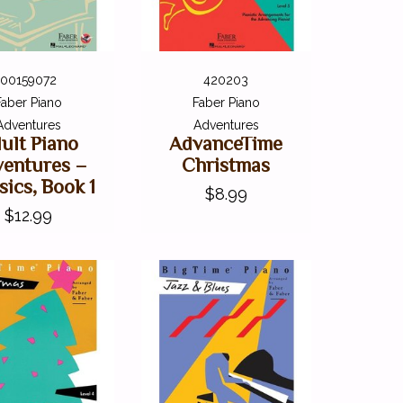
00159072
420203
Faber Piano
Faber Piano
Adventures
Adventures
ult Piano
AdvanceTime
entures –
Christmas
sics, Book 1
$8.99
$12.99