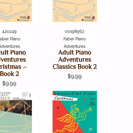
420249
00198962
Faber Piano
Faber Piano
Adventures
Adventures
ult Piano
Adult Piano
ventures
Adventures
ristmas –
Classics Book 2
Book 2
$9.99
$9.99