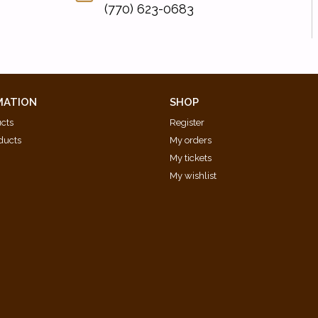
(770) 623-0683
MATION
SHOP
ucts
Register
ducts
My orders
My tickets
My wishlist
d