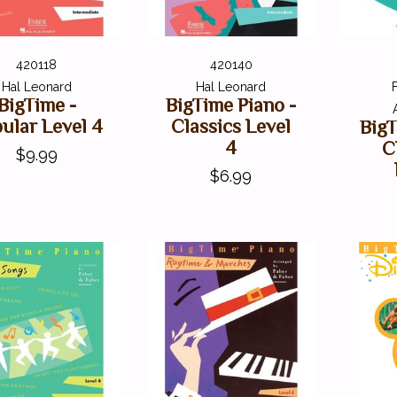
420118
420140
Hal Leonard
Hal Leonard
BigTime -
BigTime Piano -
ular Level 4
Classics Level
BigT
4
C
$9.99
$6.99