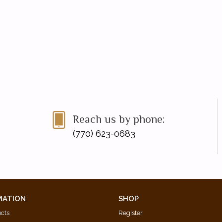
Reach us by phone:
(770) 623-0683
MATION
SHOP
ucts
Register