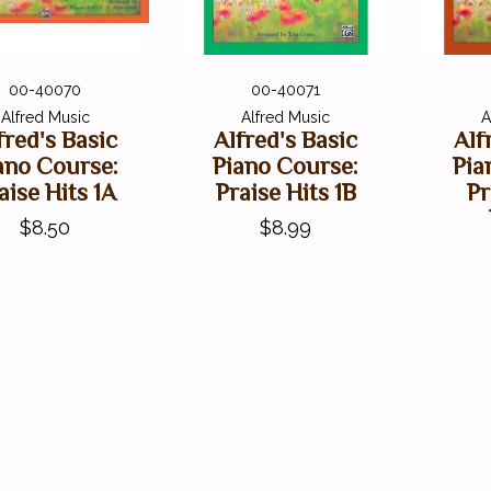
00-40070
00-40071
Alfred Music
Alfred Music
A
fred's Basic
Alfred's Basic
Alf
ano Course:
Piano Course:
Pia
aise Hits 1A
Praise Hits 1B
Pr
$8.50
$8.99