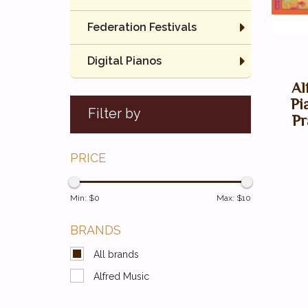
Federation Festivals
Digital Pianos
Al
Pi
Filter by
Pr
PRICE
Min: $
0
Max: $
10
BRANDS
All brands
Alfred Music