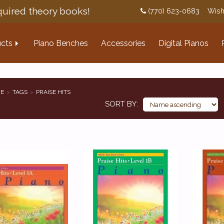
uired theory books!
(770) 623-0683
Wish
cts
Piano Benches
Accessories
Digital Pianos
E
TAGS
PRAISE HITS
SORT BY