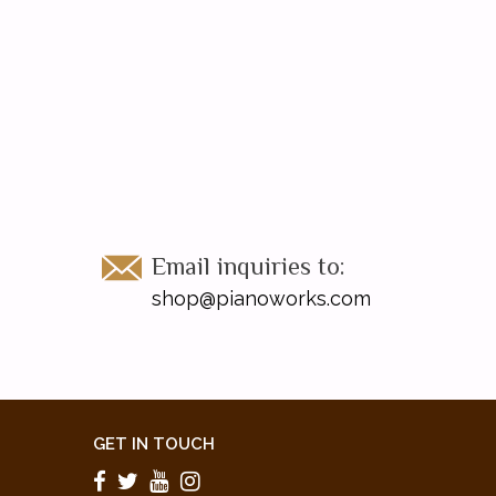
Email inquiries to:
shop@pianoworks.com
GET IN TOUCH