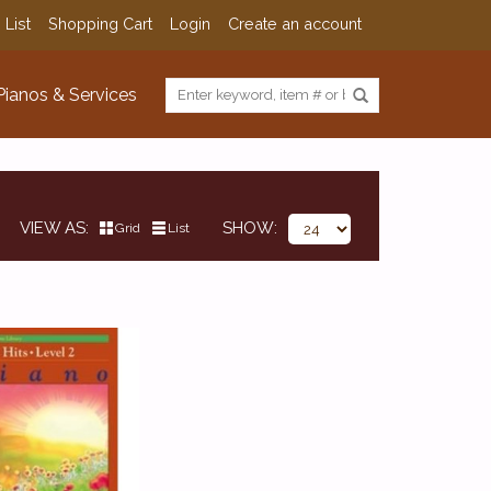
 List
Shopping Cart
Login
Create an account
Pianos & Services
VIEW AS
SHOW
Grid
List