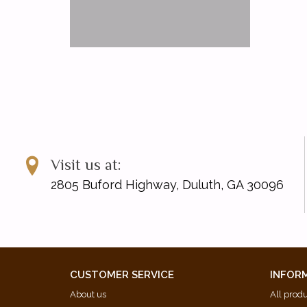
Visit us at:
2805 Buford Highway, Duluth, GA 30096
CUSTOMER SERVICE
INFOR
About us
All prod