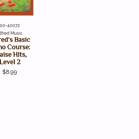
00-40072
lfred Music
red's Basic
no Course:
aise Hits,
Level 2
$8.99