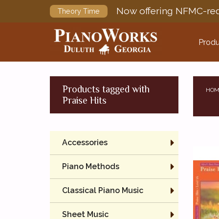
Now offering NFMC-req
Theory Time
Produ
Products tagged with
HOM
Praise Hits
Accessories
Piano Methods
Classical Piano Music
Sheet Music