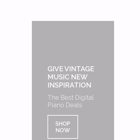
GIVE VINTAGE
MUSIC NEW
INSPIRATION
The Best Digital
Piano Deals
SHOP
NOW