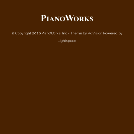
© Copyright 2026 PianoWorks, Inc - Theme by
AdVision
Powered by
Lightspeed