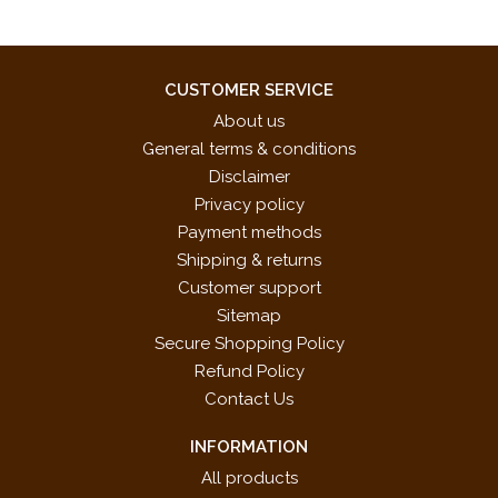
CUSTOMER SERVICE
About us
General terms & conditions
Disclaimer
Privacy policy
Payment methods
Shipping & returns
Customer support
Sitemap
Secure Shopping Policy
Refund Policy
Contact Us
INFORMATION
All products