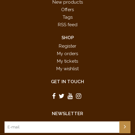
New products
Offers
Tags
RSS feed
SHOP
Register
My orders
My tickets
My wishlist
GET IN TOUCH
NEWSLETTER