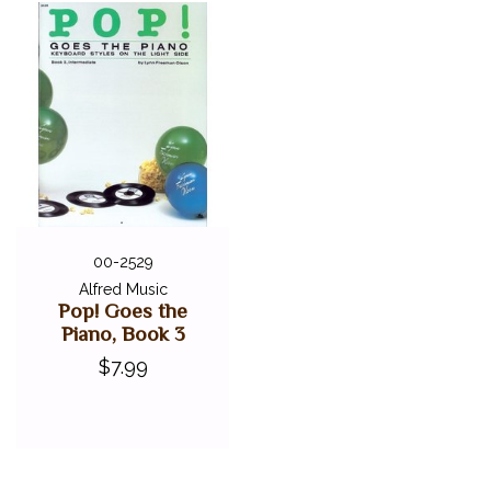
00-2529
Alfred Music
Pop! Goes the
Piano, Book 3
$7.99