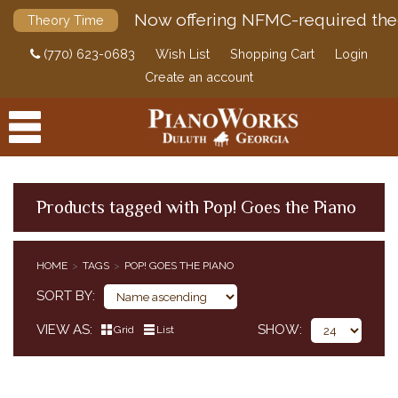
Now offering NFMC-required the
Theory Time
(770) 623-0683
Wish List
Shopping Cart
Login
Create an account
Products tagged with Pop! Goes the Piano
PRODUCTS
HOME
TAGS
POP! GOES THE PIANO
ACCESSORIES
SORT BY
DIGITAL PIANOS
VIEW AS
SHOW
Grid
List
PIANOS & SERVICES