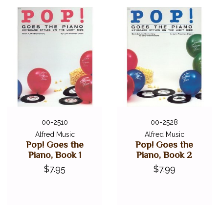
00-2510
00-2528
Alfred Music
Alfred Music
Pop! Goes the
Pop! Goes the
Piano, Book 1
Piano, Book 2
$7.95
$7.99