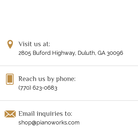
Visit us at:
2805 Buford Highway, Duluth, GA 30096
Reach us by phone:
(770) 623-0683
Email inquiries to:
shop@pianoworks.com