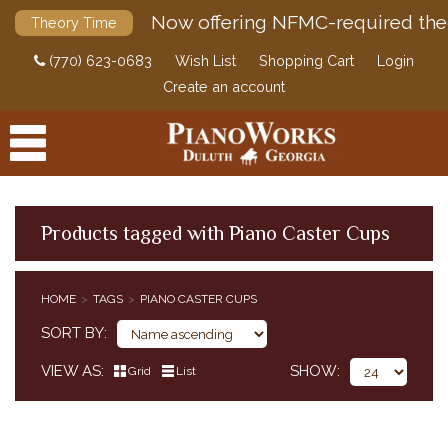
Now offering NFMC-required the
Theory Time
(770) 623-0683
Wish List
Shopping Cart
Login
Create an account
Products tagged with Piano Caster Cups
PRODUCTS
HOME
TAGS
PIANO CASTER CUPS
ACCESSORIES
SORT BY
DIGITAL PIANOS
VIEW AS
SHOW
Grid
List
PIANOS & SERVICES