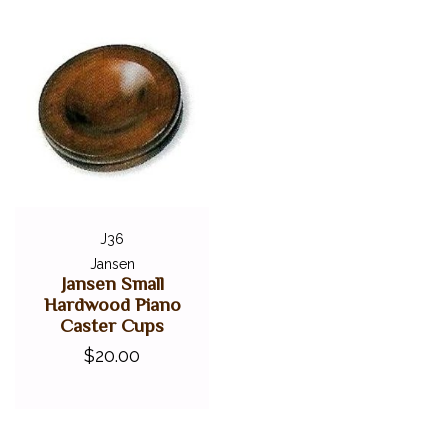
J36
Jansen
Jansen Small
Hardwood Piano
Caster Cups
$20.00