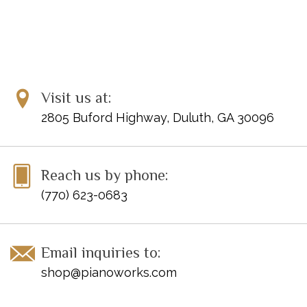
Visit us at:
2805 Buford Highway, Duluth, GA 30096
Reach us by phone:
(770) 623-0683
Email inquiries to:
shop@pianoworks.com