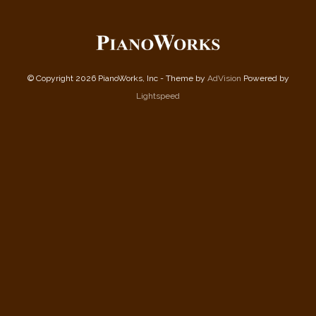
© Copyright 2026 PianoWorks, Inc - Theme by
AdVision
Powered by
Lightspeed