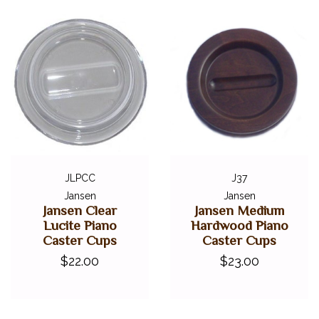
JLPCC
J37
Jansen
Jansen
Jansen Clear
Jansen Medium
Lucite Piano
Hardwood Piano
Caster Cups
Caster Cups
$22.00
$23.00