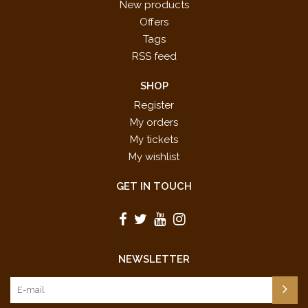
New products
Offers
Tags
RSS feed
SHOP
Register
My orders
My tickets
My wishlist
GET IN TOUCH
NEWSLETTER