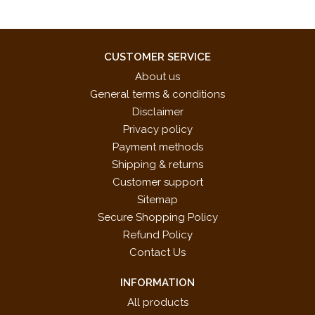
CUSTOMER SERVICE
About us
General terms & conditions
Disclaimer
Privacy policy
Payment methods
Shipping & returns
Customer support
Sitemap
Secure Shopping Policy
Refund Policy
Contact Us
INFORMATION
All products