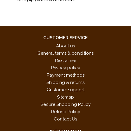
CUSTOMER SERVICE
About us
General terms & conditions
Disclaimer
Privacy policy
Payment methods
Shipping & returns
Customer support
Sitemap
Secure Shopping Policy
Refund Policy
Contact Us