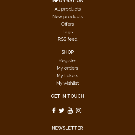
INFORMATION
All products
New products
Offers
Tags
RSS feed
SHOP
Register
My orders
My tickets
My wishlist
GET IN TOUCH
NEWSLETTER