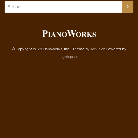
© Copyright 2026 PianoWorks, Inc - Theme by
AdVision
Powered by
Lightspeed