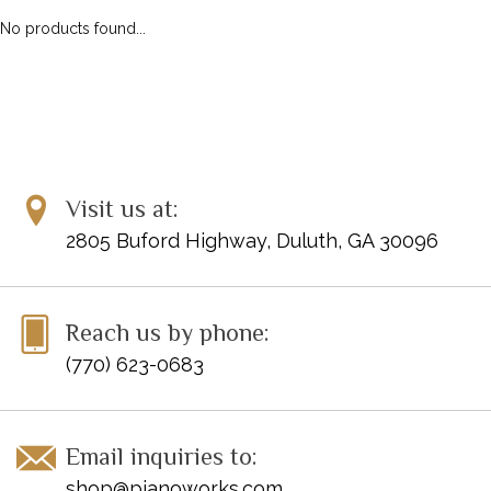
No products found...
Visit us at:
2805 Buford Highway, Duluth, GA 30096
Reach us by phone:
(770) 623-0683
Email inquiries to:
shop@pianoworks.com