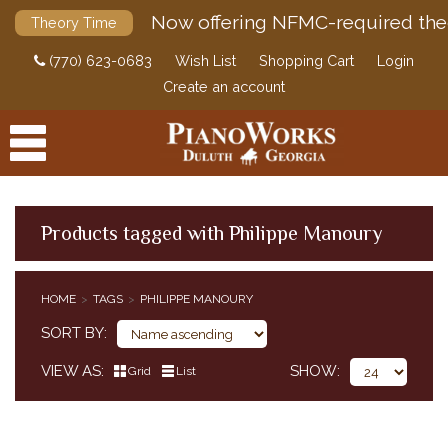
Now offering NFMC-required the
Theory Time
(770) 623-0683
Wish List
Shopping Cart
Login
Create an account
Products tagged with Philippe Manoury
PRODUCTS
HOME
TAGS
PHILIPPE MANOURY
ACCESSORIES
SORT BY
DIGITAL PIANOS
VIEW AS
SHOW
Grid
List
PIANOS & SERVICES