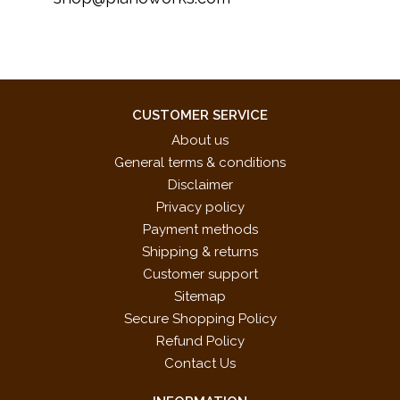
CUSTOMER SERVICE
About us
General terms & conditions
Disclaimer
Privacy policy
Payment methods
Shipping & returns
Customer support
Sitemap
Secure Shopping Policy
Refund Policy
Contact Us