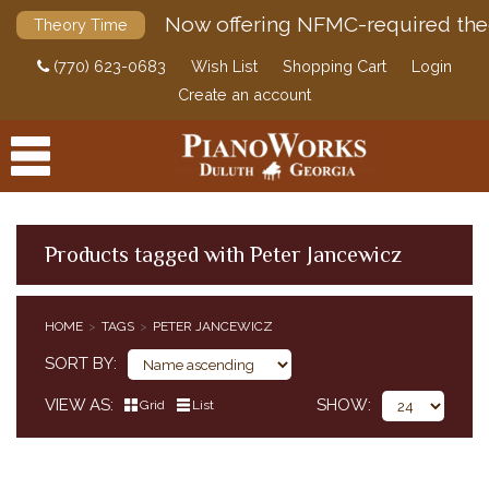
Now offering NFMC-required the
Theory Time
(770) 623-0683
Wish List
Shopping Cart
Login
Create an account
Products tagged with Peter Jancewicz
PRODUCTS
HOME
TAGS
PETER JANCEWICZ
ACCESSORIES
SORT BY
DIGITAL PIANOS
VIEW AS
SHOW
Grid
List
PIANOS & SERVICES