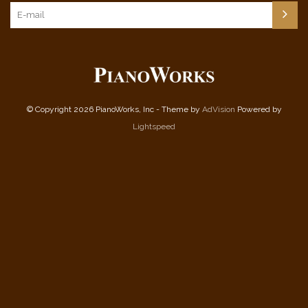
© Copyright 2026 PianoWorks, Inc - Theme by
AdVision
Powered by
Lightspeed