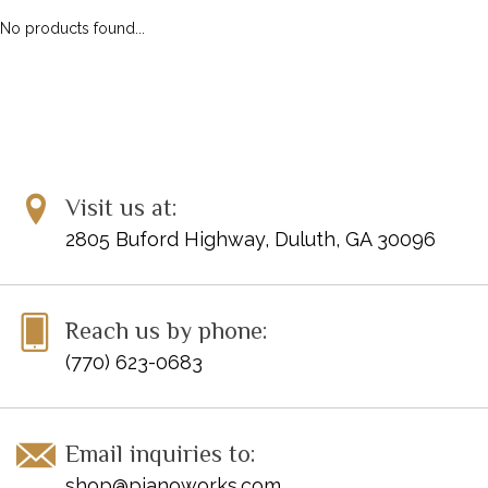
No products found...
Visit us at:
2805 Buford Highway, Duluth, GA 30096
Reach us by phone:
(770) 623-0683
Email inquiries to:
shop@pianoworks.com