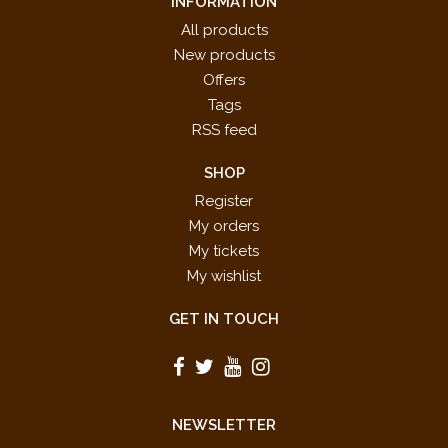
INFORMATION
All products
New products
Offers
Tags
RSS feed
SHOP
Register
My orders
My tickets
My wishlist
GET IN TOUCH
NEWSLETTER