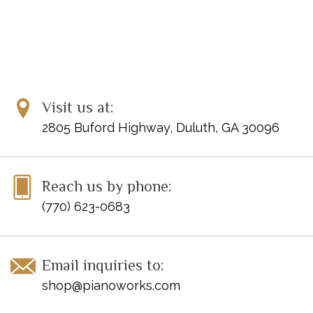
Visit us at:
2805 Buford Highway, Duluth, GA 30096
Reach us by phone:
(770) 623-0683
Email inquiries to:
shop@pianoworks.com