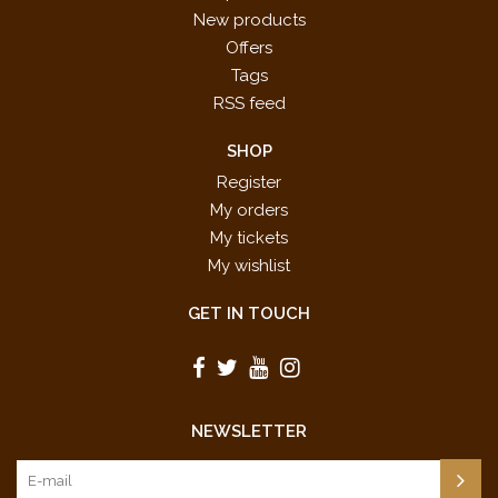
New products
Offers
Tags
RSS feed
SHOP
Register
My orders
My tickets
My wishlist
GET IN TOUCH
NEWSLETTER