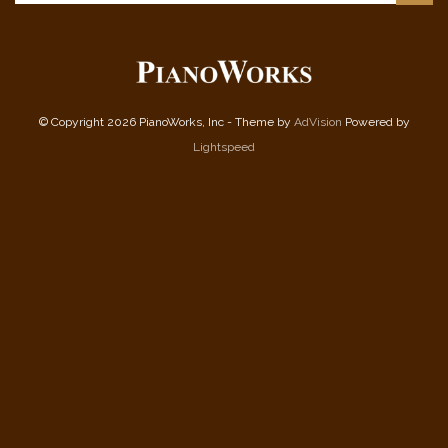
© Copyright 2026 PianoWorks, Inc - Theme by
AdVision
Powered by
Lightspeed