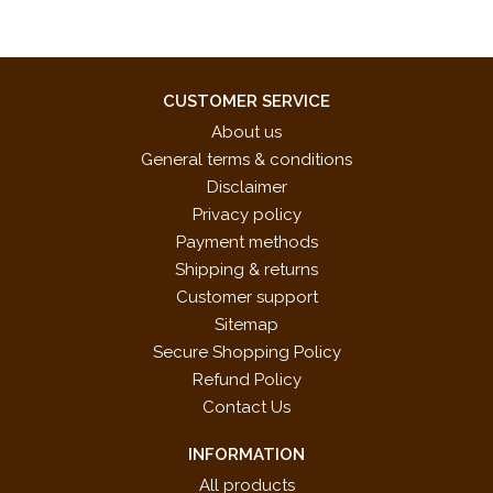
CUSTOMER SERVICE
About us
General terms & conditions
Disclaimer
Privacy policy
Payment methods
Shipping & returns
Customer support
Sitemap
Secure Shopping Policy
Refund Policy
Contact Us
INFORMATION
All products