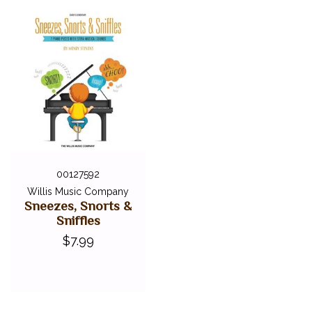
00127592
Willis Music Company
Sneezes, Snorts &
Sniffles
$7.99