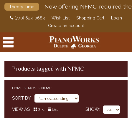
Now offering NFMC-required the
Theory Time
(770) 623-0683
Wish List
Shopping Cart
Login
Create an account
Products tagged with NFMC
PRODUCTS
HOME
TAGS
NFMC
ACCESSORIES
SORT BY
DIGITAL PIANOS
VIEW AS
SHOW
Grid
List
PIANOS & SERVICES