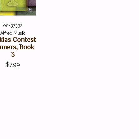
00-37332
Alfred Music
las Contest
nners, Book
3
$7.99