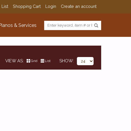
 List
Shopping Cart
Login
Create an account
Pianos & Services
VIEW AS
SHOW
Grid
List