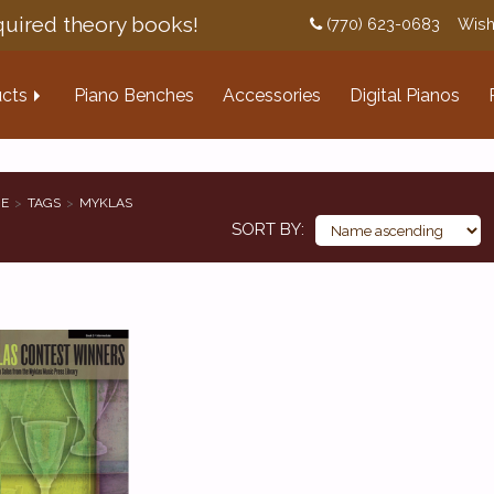
uired theory books!
(770) 623-0683
Wish
cts
Piano Benches
Accessories
Digital Pianos
E
TAGS
MYKLAS
SORT BY