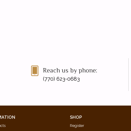
Reach us by phone:
(770) 623-0683
MATION
SHOP
ucts
Register