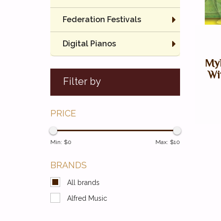
Federation Festivals
Digital Pianos
Myk
Wi
Filter by
PRICE
Min: $
0
Max: $
10
BRANDS
All brands
Alfred Music