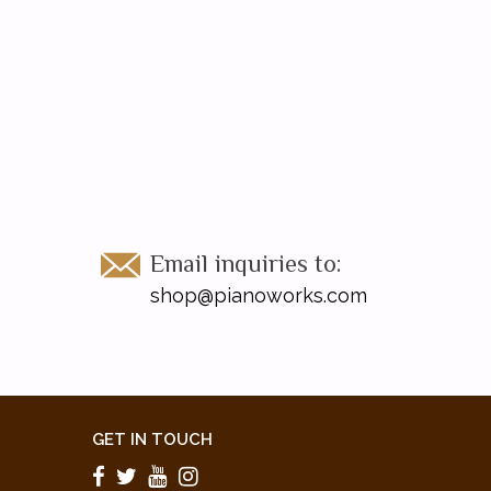
Email inquiries to:
shop@pianoworks.com
GET IN TOUCH