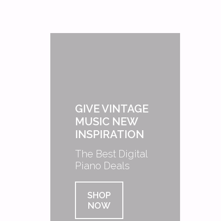
GIVE VINTAGE
MUSIC NEW
INSPIRATION
The Best Digital
Piano Deals
SHOP
NOW