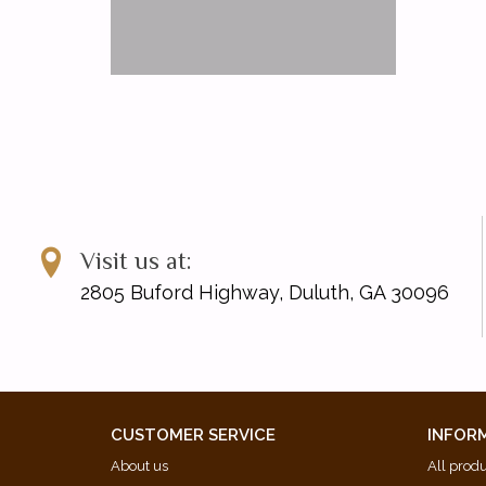
Visit us at:
2805 Buford Highway, Duluth, GA 30096
CUSTOMER SERVICE
INFOR
About us
All prod