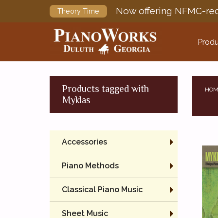
Now offering NFMC-req
Theory Time
Produ
Products tagged with
HOM
Myklas
Accessories
Piano Methods
Classical Piano Music
Sheet Music