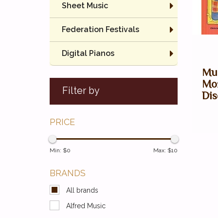
Sheet Music
Federation Festivals
Digital Pianos
Mus
Moz
Filter by
Dis
PRICE
Min: $
0
Max: $
10
BRANDS
All brands
Alfred Music