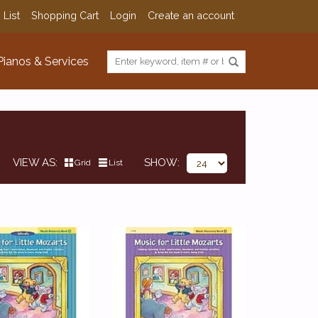
 List
Shopping Cart
Login
Create an account
Pianos & Services
VIEW AS
SHOW
Grid
List