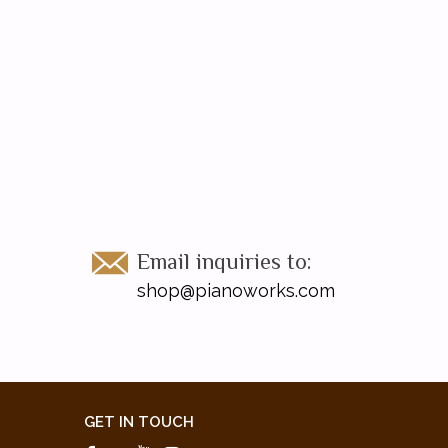
Email inquiries to:
shop@pianoworks.com
GET IN TOUCH