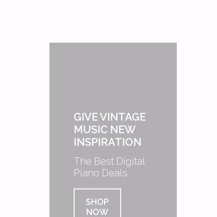
GIVE VINTAGE
MUSIC NEW
INSPIRATION
The Best Digital
Piano Deals
SHOP
NOW