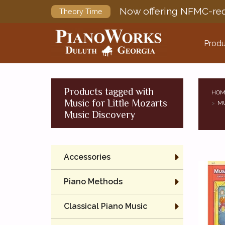
Now offering NFMC-req
Theory Time
Produ
Products tagged with
HOM
Music for Little Mozarts
MU
Music Discovery
Accessories
Piano Methods
Classical Piano Music