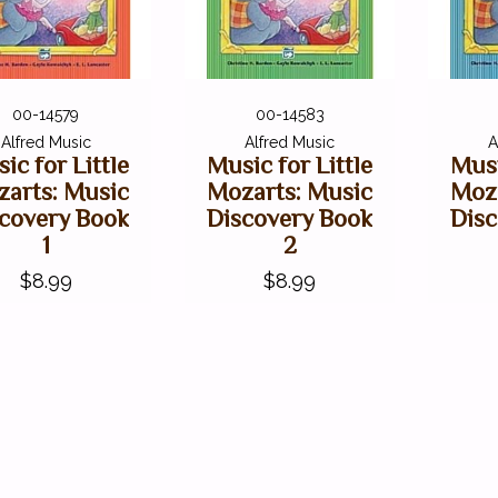
00-14579
00-14583
Alfred Music
Alfred Music
A
ic for Little
Music for Little
Musi
arts: Music
Mozarts: Music
Moz
covery Book
Discovery Book
Dis
1
2
$8.99
$8.99