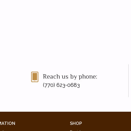
Reach us by phone:
(770) 623-0683
MATION
SHOP