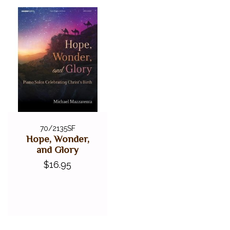
70/2135SF
Hope, Wonder,
and Glory
$16.95