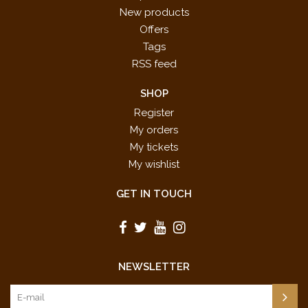
New products
Offers
Tags
RSS feed
SHOP
Register
My orders
My tickets
My wishlist
GET IN TOUCH
NEWSLETTER