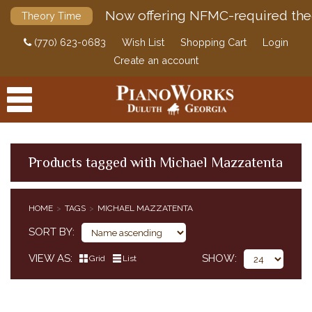
Now offering NFMC-required the
Theory Time
(770) 623-0683
Wish List
Shopping Cart
Login
Create an account
Products tagged with Michael Mazzatenta
PRODUCTS
HOME
TAGS
MICHAEL MAZZATENTA
ACCESSORIES
SORT BY
DIGITAL PIANOS
VIEW AS
SHOW
Grid
List
PIANOS & SERVICES