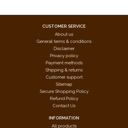
CUSTOMER SERVICE
About us
General terms & conditions
Disclaimer
Privacy policy
Payment methods
Shipping & returns
Customer support
Sitemap
Secure Shopping Policy
Refund Policy
Contact Us
INFORMATION
All products