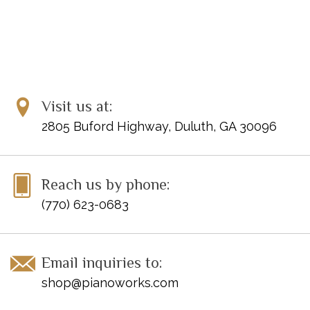
Visit us at:
2805 Buford Highway, Duluth, GA 30096
Reach us by phone:
(770) 623-0683
Email inquiries to:
shop@pianoworks.com