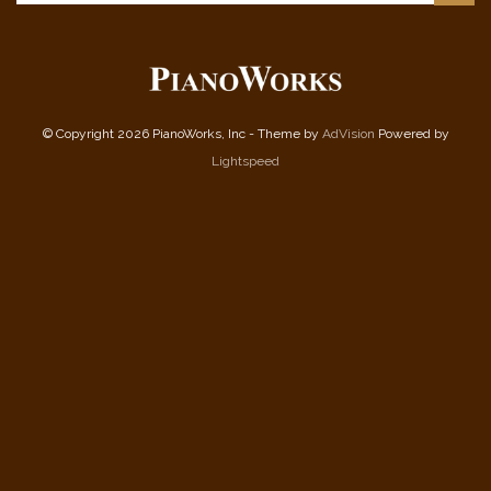
© Copyright 2026 PianoWorks, Inc - Theme by
AdVision
Powered by
Lightspeed