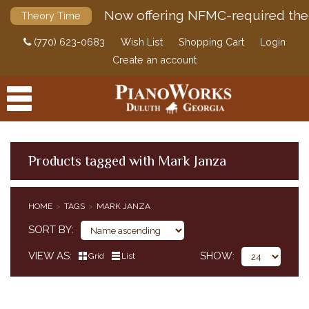
Now offering NFMC-required the
Theory Time
(770) 623-0683
Wish List
Shopping Cart
Login
Create an account
Products tagged with Mark Janza
PRODUCTS
HOME
TAGS
MARK JANZA
ACCESSORIES
SORT BY
DIGITAL PIANOS
VIEW AS
SHOW
Grid
List
PIANOS & SERVICES