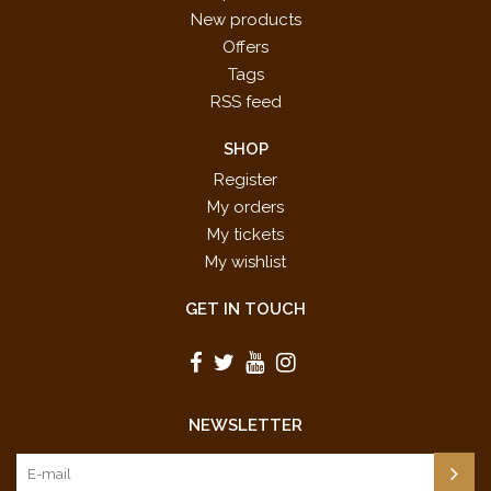
New products
Offers
Tags
RSS feed
SHOP
Register
My orders
My tickets
My wishlist
GET IN TOUCH
NEWSLETTER