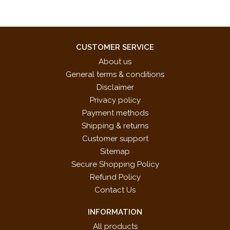
CUSTOMER SERVICE
About us
General terms & conditions
Disclaimer
Privacy policy
Payment methods
Shipping & returns
Customer support
Sitemap
Secure Shopping Policy
Refund Policy
Contact Us
INFORMATION
All products