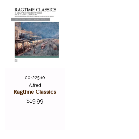
00-22560
Alfred
Ragtime Classics
$19.99