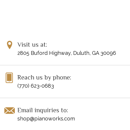
Visit us at:
2805 Buford Highway, Duluth, GA 30096
Reach us by phone:
(770) 623-0683
Email inquiries to:
shop@pianoworks.com