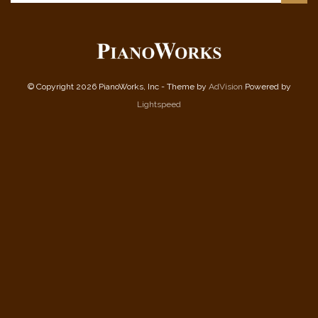
© Copyright 2026 PianoWorks, Inc - Theme by
AdVision
Powered by
Lightspeed