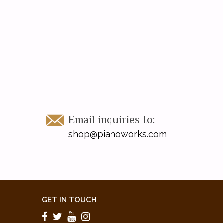
Email inquiries to:
shop@pianoworks.com
GET IN TOUCH