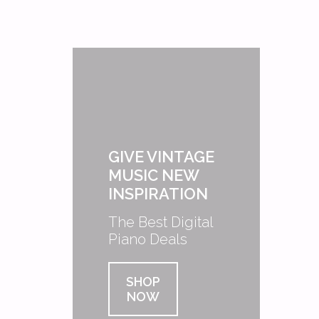
GIVE VINTAGE
MUSIC NEW
INSPIRATION
The Best Digital
Piano Deals
SHOP
NOW