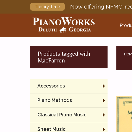
Now offering NFMC-req
Theory Time
Produ
Products tagged with
HOM
MacFarren
Accessories
Piano Methods
Classical Piano Music
Sheet Music