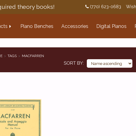
uired theory books!
(770) 623-0683
Wish
cts
Piano Benches
Accessories
Digital Pianos
E
TAGS
MACFARREN
SORT BY