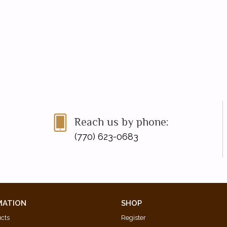
Reach us by phone:
(770) 623-0683
MATION
SHOP
ucts
Register