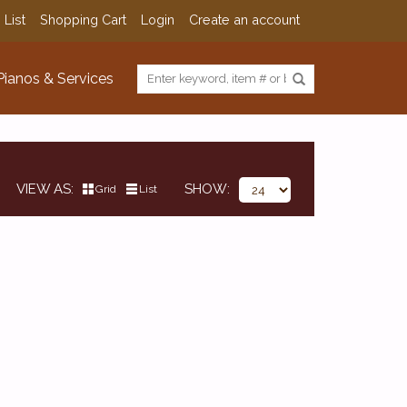
 List
Shopping Cart
Login
Create an account
Pianos & Services
VIEW AS
SHOW
Grid
List