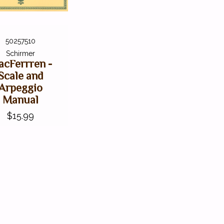
50257510
Schirmer
cFerrren -
Scale and
Arpeggio
Manual
$15.99