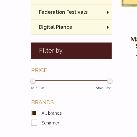
Federation Festivals
Digital Pianos
Ma
Filter by
PRICE
Min: $
0
Max: $
20
BRANDS
All brands
Schirmer