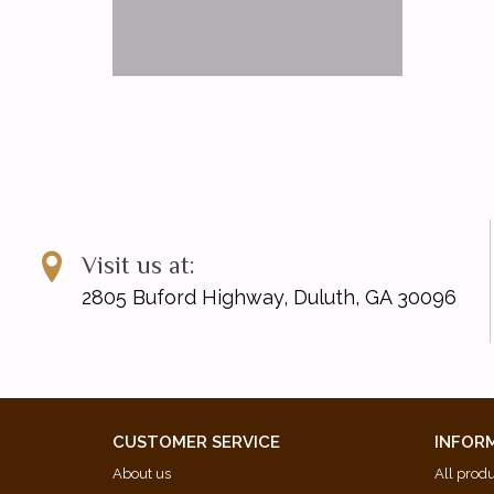
Visit us at:
2805 Buford Highway, Duluth, GA 30096
CUSTOMER SERVICE
INFOR
About us
All prod