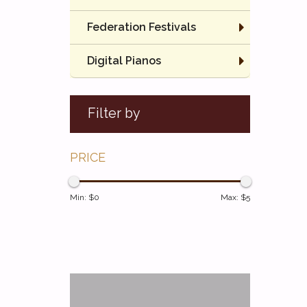
Federation Festivals
Digital Pianos
Filter by
PRICE
Min: $
0
Max: $
5