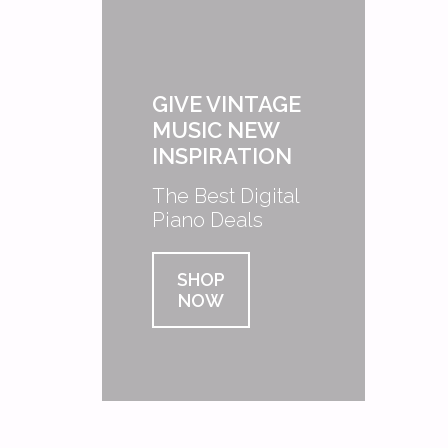
GIVE VINTAGE
MUSIC NEW
INSPIRATION
The Best Digital
Piano Deals
SHOP
NOW