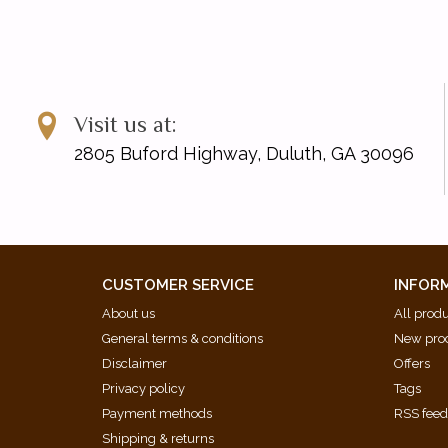
Visit us at:
2805 Buford Highway, Duluth, GA 30096
CUSTOMER SERVICE
INFOR
About us
All prod
General terms & conditions
New pro
Disclaimer
Offers
Privacy policy
Tags
Payment methods
RSS fee
Shipping & returns