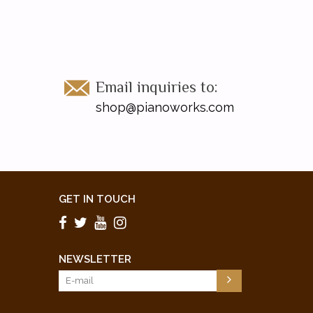
Email inquiries to:
shop@pianoworks.com
GET IN TOUCH
NEWSLETTER