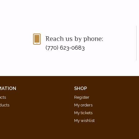
Reach us by phone:
(770) 623-0683
MATION
SHOP
ucts
Register
ducts
My orders
My tickets
My wishlist
d