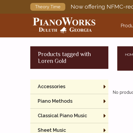
Now offering NFMC-req
Theory Time
Produ
Products tagged with
HOM
Loren Gold
Accessories
No product
Piano Methods
Classical Piano Music
Sheet Music