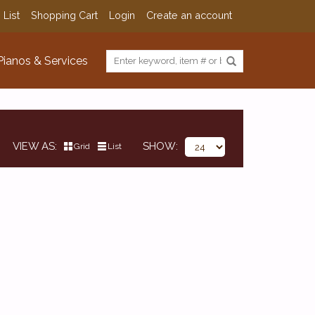
 List
Shopping Cart
Login
Create an account
Pianos & Services
VIEW AS
SHOW
Grid
List