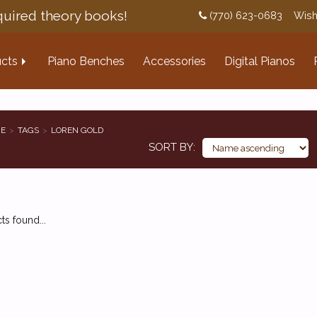
uired theory books!
(770) 623-0683
Wish
cts
Piano Benches
Accessories
Digital Pianos
E
TAGS
LOREN GOLD
SORT BY
s found...