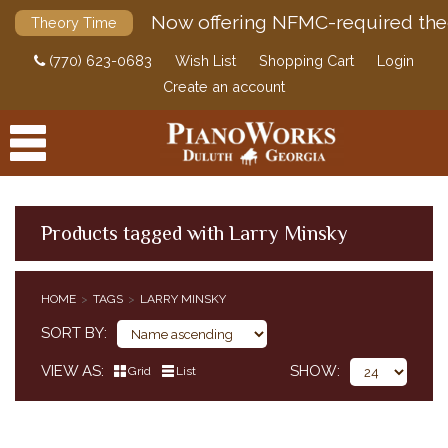
Now offering NFMC-required the
Theory Time
(770) 623-0683
Wish List
Shopping Cart
Login
Create an account
Products tagged with Larry Minsky
PRODUCTS
HOME
TAGS
LARRY MINSKY
ACCESSORIES
SORT BY
DIGITAL PIANOS
VIEW AS
SHOW
Grid
List
PIANOS & SERVICES