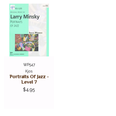
WP547
Kjos
Portraits Of Jazz -
Level 7
$4.95