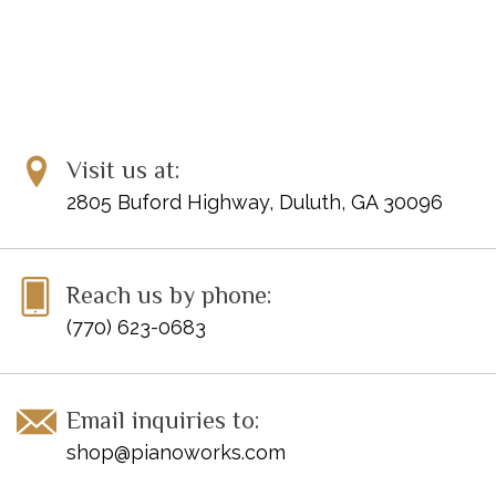
Visit us at:
2805 Buford Highway, Duluth, GA 30096
Reach us by phone:
(770) 623-0683
Email inquiries to:
shop@pianoworks.com