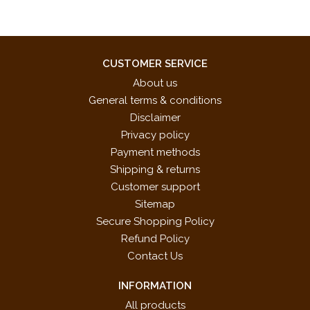
CUSTOMER SERVICE
About us
General terms & conditions
Disclaimer
Privacy policy
Payment methods
Shipping & returns
Customer support
Sitemap
Secure Shopping Policy
Refund Policy
Contact Us
INFORMATION
All products