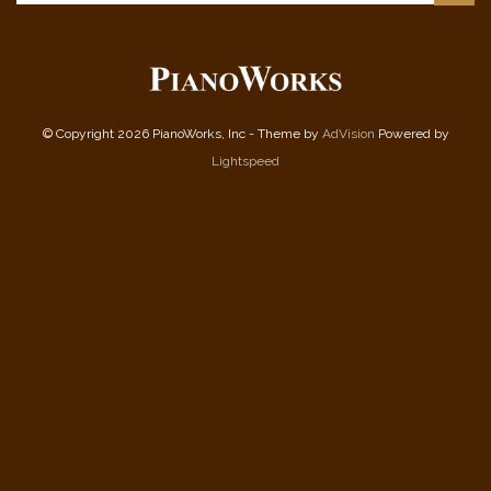
© Copyright 2026 PianoWorks, Inc - Theme by
AdVision
Powered by
Lightspeed