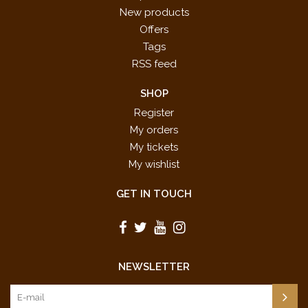
New products
Offers
Tags
RSS feed
SHOP
Register
My orders
My tickets
My wishlist
GET IN TOUCH
NEWSLETTER