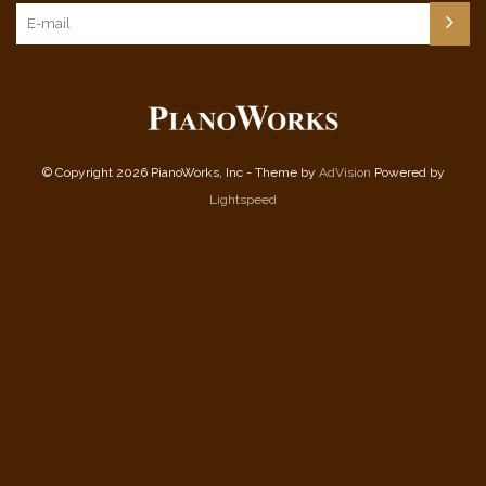
© Copyright 2026 PianoWorks, Inc - Theme by
AdVision
Powered by
Lightspeed