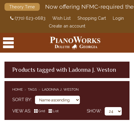
Now offering NFMC-required the
Theory Time
(770) 623-0683
Wish List
Shopping Cart
Login
Create an account
Products tagged with Ladonna J. Weston
PRODUCTS
HOME
TAGS
LADONNA J. WESTON
ACCESSORIES
SORT BY
DIGITAL PIANOS
VIEW AS
SHOW
Grid
List
PIANOS & SERVICES