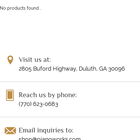
No products found...
Visit us at:
2805 Buford Highway, Duluth, GA 30096
Reach us by phone:
(770) 623-0683
Email inquiries to:
shop@pianoworks.com