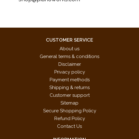
CUSTOMER SERVICE
About us
General terms & conditions
Disclaimer
Privacy policy
Payment methods
Shipping & returns
Customer support
Sitemap
Secure Shopping Policy
Refund Policy
Contact Us