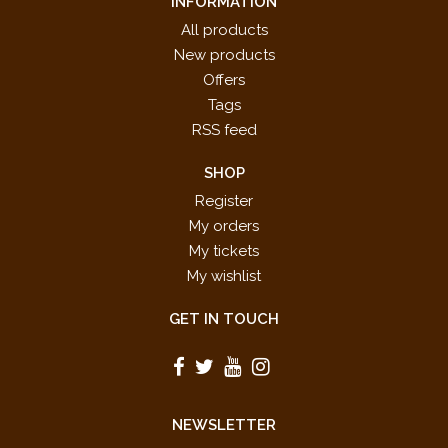
INFORMATION
All products
New products
Offers
Tags
RSS feed
SHOP
Register
My orders
My tickets
My wishlist
GET IN TOUCH
NEWSLETTER