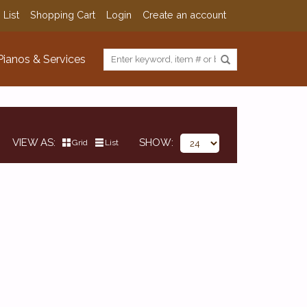
 List
Shopping Cart
Login
Create an account
Pianos & Services
VIEW AS
SHOW
Grid
List