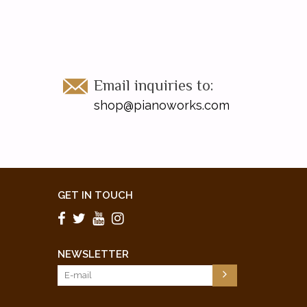
Email inquiries to:
shop@pianoworks.com
GET IN TOUCH
NEWSLETTER