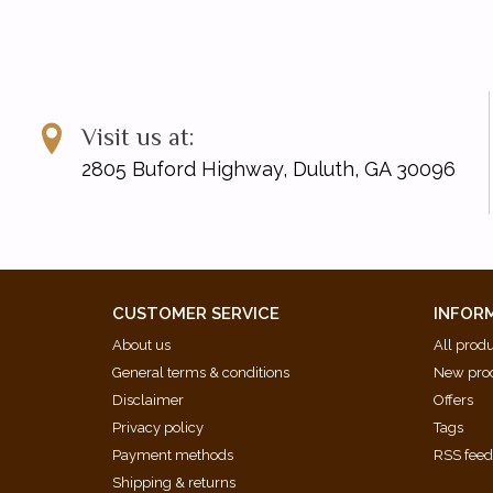
Visit us at:
2805 Buford Highway, Duluth, GA 30096
CUSTOMER SERVICE
INFOR
About us
All prod
General terms & conditions
New pro
Disclaimer
Offers
Privacy policy
Tags
Payment methods
RSS fee
Shipping & returns