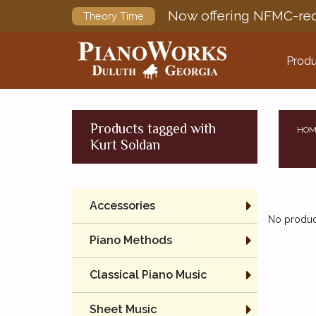
Now offering NFMC-req
Theory Time
Produ
Products tagged with
HOM
Kurt Soldan
Accessories
No product
Piano Methods
Classical Piano Music
Sheet Music