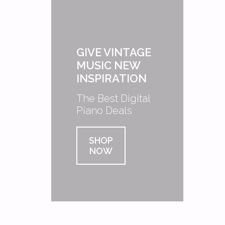
GIVE VINTAGE
MUSIC NEW
INSPIRATION
The Best Digital
Piano Deals
SHOP
NOW