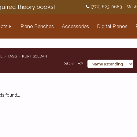
uired theory books!
(770) 623-0683
Wish
cts
Piano Benches
Accessories
Digital Pianos
E
TAGS
KURT SOLDAN
SORT BY
s found...