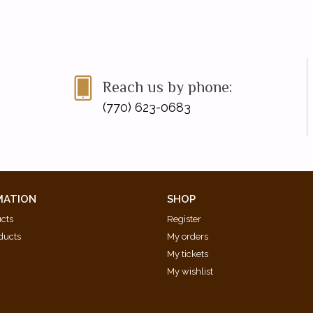
Reach us by phone:
(770) 623-0683
MATION
SHOP
ucts
Register
ducts
My orders
My tickets
My wishlist
d