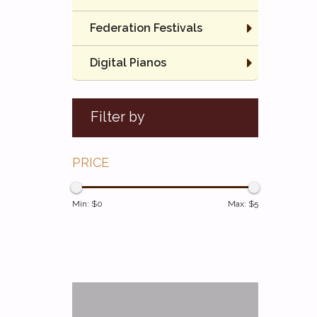
Federation Festivals
Digital Pianos
Filter by
PRICE
Min: $
0
Max: $
5