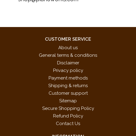
CUSTOMER SERVICE
About us
General terms & conditions
Disclaimer
Privacy policy
Payment methods
Shipping & returns
Customer support
Sitemap
Secure Shopping Policy
Refund Policy
Contact Us