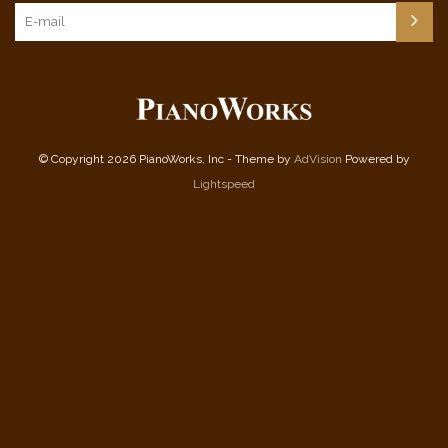
© Copyright 2026 PianoWorks, Inc - Theme by
AdVision
Powered by
Lightspeed