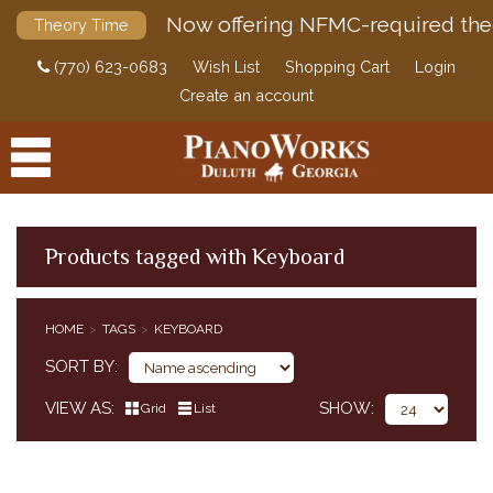
Now offering NFMC-required the
Theory Time
(770) 623-0683
Wish List
Shopping Cart
Login
Create an account
Products tagged with Keyboard
PRODUCTS
HOME
TAGS
KEYBOARD
ACCESSORIES
SORT BY
DIGITAL PIANOS
VIEW AS
SHOW
Grid
List
PIANOS & SERVICES