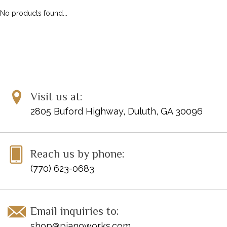
No products found...
Visit us at:
2805 Buford Highway, Duluth, GA 30096
Reach us by phone:
(770) 623-0683
Email inquiries to:
shop@pianoworks.com