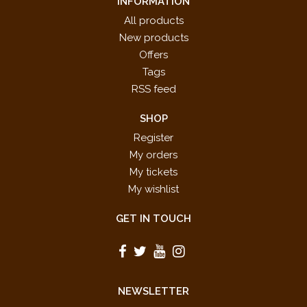
INFORMATION
All products
New products
Offers
Tags
RSS feed
SHOP
Register
My orders
My tickets
My wishlist
GET IN TOUCH
NEWSLETTER